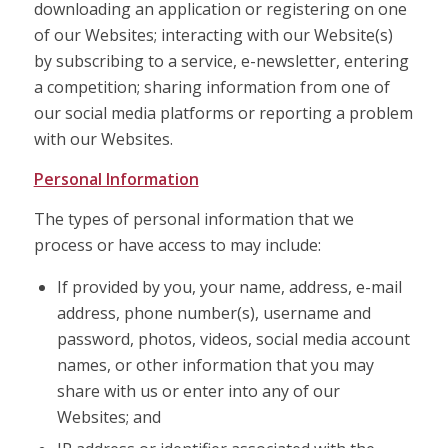
downloading an application or registering on one
of our Websites; interacting with our Website(s)
by subscribing to a service, e-newsletter, entering
a competition; sharing information from one of
our social media platforms or reporting a problem
with our Websites.
Personal Information
The types of personal information that we
process or have access to may include:
If provided by you, your name, address, e-mail
address, phone number(s), username and
password, photos, videos, social media account
names, or other information that you may
share with us or enter into any of our
Websites; and