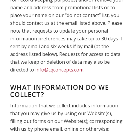
name and address from promotional lists or to
place your name on our “do not contact” list, you
should contact us at the email listed above. Please
note that requests to update your personal
information preferences may take up to 30 days if
sent by email and six weeks if by mail (at the
address listed below). Requests for access to data
that we keep or deletion of data may also be
directed to
info@cqconcepts.com
.
WHAT INFORMATION DO WE
COLLECT?
Information that we collect includes information
that you may give us by using our Website(s),
filling out forms on our Website(s); corresponding
with us by phone email, online or otherwise;