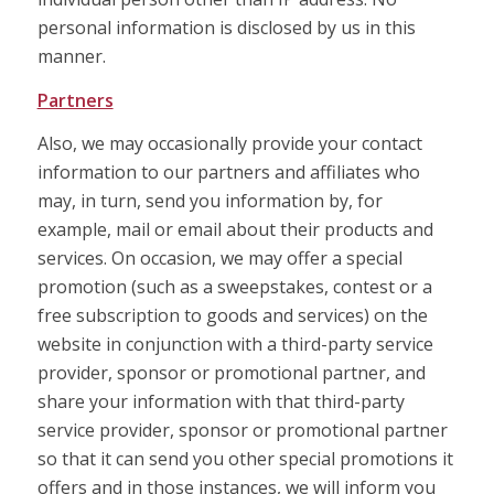
personal information is disclosed by us in this
manner.
Partners
Also, we may occasionally provide your contact
information to our partners and affiliates who
may, in turn, send you information by, for
example, mail or email about their products and
services. On occasion, we may offer a special
promotion (such as a sweepstakes, contest or a
free subscription to goods and services) on the
website in conjunction with a third-party service
provider, sponsor or promotional partner, and
share your information with that third-party
service provider, sponsor or promotional partner
so that it can send you other special promotions it
offers and in those instances, we will inform you