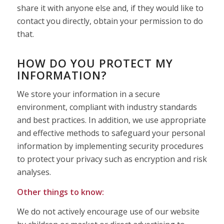
share it with anyone else and, if they would like to
contact you directly, obtain your permission to do
that.
HOW DO YOU PROTECT MY
INFORMATION?
We store your information in a secure
environment, compliant with industry standards
and best practices. In addition, we use appropriate
and effective methods to safeguard your personal
information by implementing security procedures
to protect your privacy such as encryption and risk
analyses.
Other things to know:
We do not actively encourage use of our website