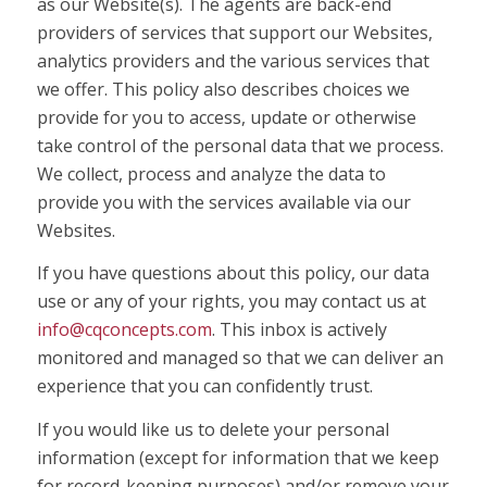
as our Website(s). The agents are back-end
providers of services that support our Websites,
analytics providers and the various services that
we offer. This policy also describes choices we
provide for you to access, update or otherwise
take control of the personal data that we process.
We collect, process and analyze the data to
provide you with the services available via our
Websites.
If you have questions about this policy, our data
use or any of your rights, you may contact us at
info@cqconcepts.com
. This inbox is actively
monitored and managed so that we can deliver an
experience that you can confidently trust.
If you would like us to delete your personal
information (except for information that we keep
for record-keeping purposes) and/or remove your