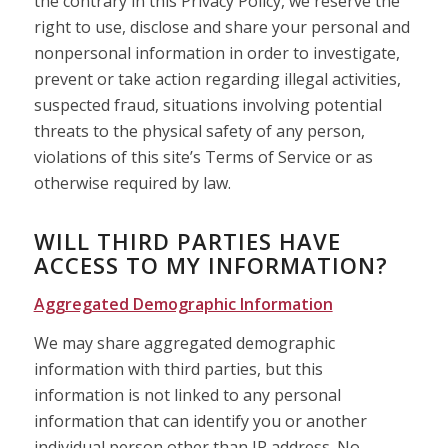
the contrary in this Privacy Policy, we reserve the
right to use, disclose and share your personal and
nonpersonal information in order to investigate,
prevent or take action regarding illegal activities,
suspected fraud, situations involving potential
threats to the physical safety of any person,
violations of this site’s Terms of Service or as
otherwise required by law.
WILL THIRD PARTIES HAVE
ACCESS TO MY INFORMATION?
Aggregated Demographic Information
We may share aggregated demographic
information with third parties, but this
information is not linked to any personal
information that can identify you or another
individual person other than IP address. No