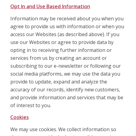
Opt In and Use Based Information
Information may be received about you when you
agree to provide us with information or when you
access our Websites (as described above). If you
use our Websites or agree to provide data by
opting in to receiving further information or
services from us by creating an account or
subscribing to our e-newsletter or following our
social media platforms, we may use the data you
provide to update, expand and analyze the
accuracy of our records, identify new customers,
and provide information and services that may be
of interest to you.
Cookies
We may use cookies. We collect information so