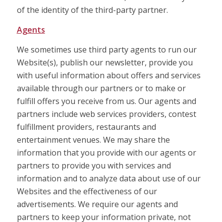
of the identity of the third-party partner.
Agents
We sometimes use third party agents to run our
Website(s), publish our newsletter, provide you
with useful information about offers and services
available through our partners or to make or
fulfill offers you receive from us. Our agents and
partners include web services providers, contest
fulfillment providers, restaurants and
entertainment venues. We may share the
information that you provide with our agents or
partners to provide you with services and
information and to analyze data about use of our
Websites and the effectiveness of our
advertisements. We require our agents and
partners to keep your information private, not