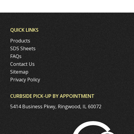
QUICK LINKS
Products
SDS Sheets
FAQs
Contact Us
Sitemap
Privacy Policy
CURBSIDE PICK-UP BY APPOINTMENT
5414 Business Pkwy, Ringwood, IL 60072