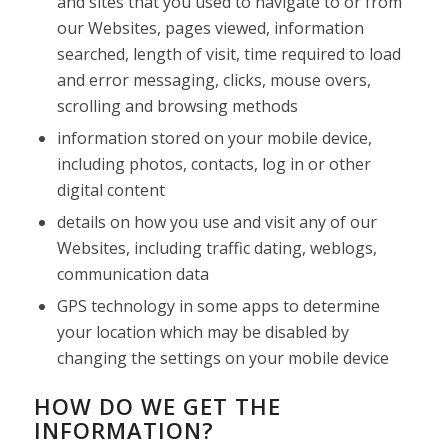
and sites that you used to navigate to or from
our Websites, pages viewed, information
searched, length of visit, time required to load
and error messaging, clicks, mouse overs,
scrolling and browsing methods
information stored on your mobile device,
including photos, contacts, log in or other
digital content
details on how you use and visit any of our
Websites, including traffic dating, weblogs,
communication data
GPS technology in some apps to determine
your location which may be disabled by
changing the settings on your mobile device
HOW DO WE GET THE
INFORMATION?