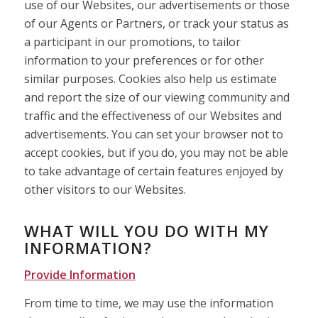
use of our Websites, our advertisements or those
of our Agents or Partners, or track your status as
a participant in our promotions, to tailor
information to your preferences or for other
similar purposes. Cookies also help us estimate
and report the size of our viewing community and
traffic and the effectiveness of our Websites and
advertisements. You can set your browser not to
accept cookies, but if you do, you may not be able
to take advantage of certain features enjoyed by
other visitors to our Websites.
WHAT WILL YOU DO WITH MY
INFORMATION?
Provide Information
From time to time, we may use the information