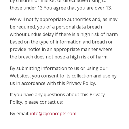
by children or market or direct advertising to
those under 13 You agree that you are over 13.
We will notify appropriate authorities and, as may
be required, you of a personal data breach
without undue delay if there is a high risk of harm
based on the type of information and breach or
provide notice in an appropriate manner where
the breach does not pose a high risk of harm.
By submitting information to us or using our
Websites, you consent to its collection and use by
us in accordance with this Privacy Policy.
If you have any questions about this Privacy
Policy, please contact us:
By email:
info@cqconcepts.com