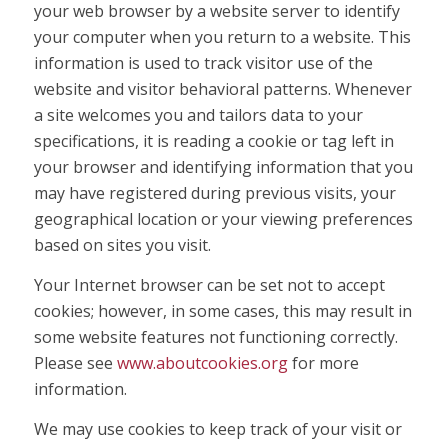
your web browser by a website server to identify
your computer when you return to a website. This
information is used to track visitor use of the
website and visitor behavioral patterns. Whenever
a site welcomes you and tailors data to your
specifications, it is reading a cookie or tag left in
your browser and identifying information that you
may have registered during previous visits, your
geographical location or your viewing preferences
based on sites you visit.
Your Internet browser can be set not to accept
cookies; however, in some cases, this may result in
some website features not functioning correctly.
Please see
www.aboutcookies.org
for more
information.
We may use cookies to keep track of your visit or