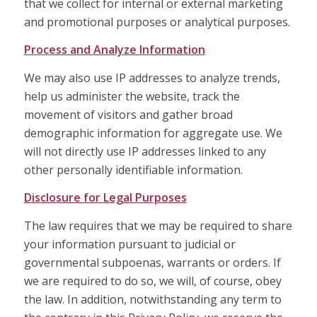
that we collect for internal or external marketing
and promotional purposes or analytical purposes.
Process and Analyze Information
We may also use IP addresses to analyze trends,
help us administer the website, track the
movement of visitors and gather broad
demographic information for aggregate use. We
will not directly use IP addresses linked to any
other personally identifiable information.
Disclosure for Legal Purposes
The law requires that we may be required to share
your information pursuant to judicial or
governmental subpoenas, warrants or orders. If
we are required to do so, we will, of course, obey
the law. In addition, notwithstanding any term to