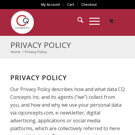
My Account
Cart
Checkout
PRIVACY POLICY
Home
/
Privacy Policy
PRIVACY POLICY
Our Privacy Policy describes how and what data CQ
Concepts Inc. and its agents (“we”) collect from
you, and how and why we use your personal data
via cqconcepts.com, e-newsletter, digital
advertising, applications or social media
platforms, which are collectively referred to here