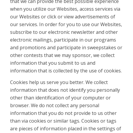
that we can provide the best possible experience
when you utilize our Websites, access services via
our Websites or click or view advertisements of
our services. In order for you to use our Websites,
subscribe to our electronic newsletter and other
electronic mailings, participate in our programs
and promotions and participate in sweepstakes or
other contests that we may sponsor, we collect
information that you submit to us and
information that is collected by the use of cookies.
Cookies help us serve you better. We collect
information that does not identify you personally
other than identification of your computer or
browser. We do not collect any personal
information that you do not provide to us other
than via cookies or similar tags. Cookies or tags
are pieces of information placed in the settings of