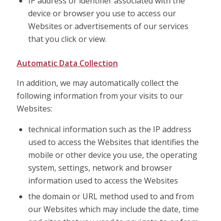
IP address or identifier associated with the
device or browser you use to access our
Websites or advertisements of our services
that you click or view.
Automatic Data Collection
In addition, we may automatically collect the
following information from your visits to our
Websites:
technical information such as the IP address
used to access the Websites that identifies the
mobile or other device you use, the operating
system, settings, network and browser
information used to access the Websites
the domain or URL method used to and from
our Websites which may include the date, time