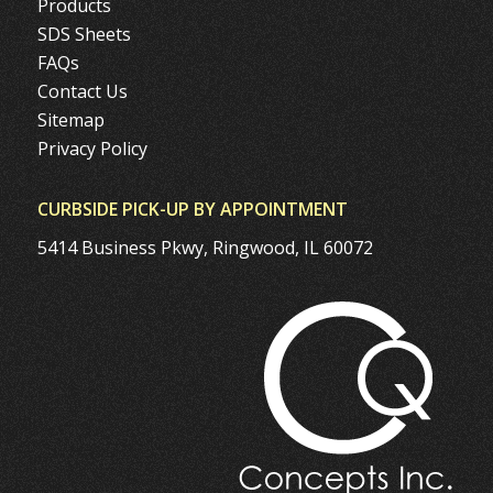
Products
SDS Sheets
FAQs
Contact Us
Sitemap
Privacy Policy
CURBSIDE PICK-UP BY APPOINTMENT
5414 Business Pkwy, Ringwood, IL 60072