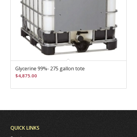
Glycerine 99%- 275 gallon tote
$
4,875.00
QUICK LINKS