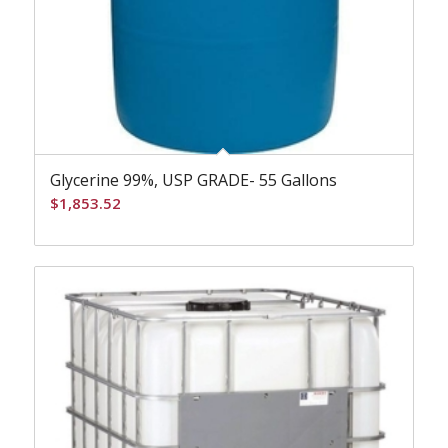
Glycerine 99%, USP GRADE- 55 Gallons
$
1,853.52