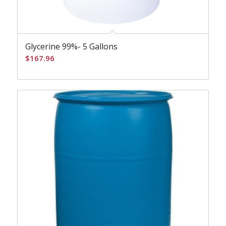
Glycerine 99%- 5 Gallons
$
167.96