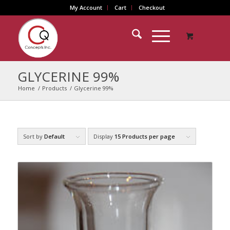
My Account
Cart
Checkout
GLYCERINE 99%
Home
/
Products
/
Glycerine 99%
Sort by
Default
Display
15 Products per page