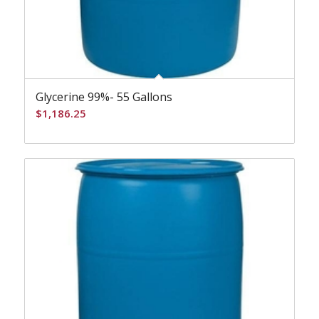
Glycerine 99%- 55 Gallons
$
1,186.25