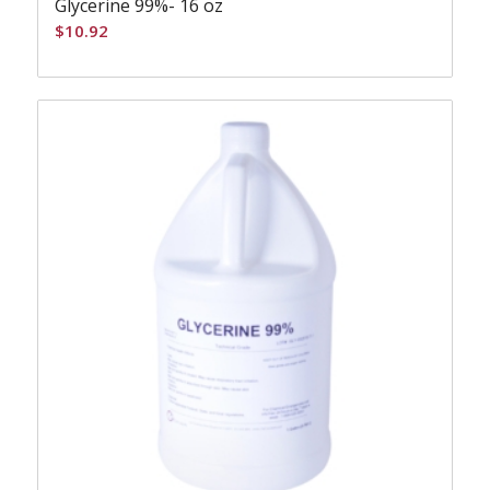
Glycerine 99%- 16 oz
$
10.92