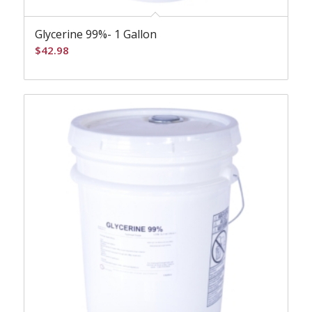
Glycerine 99%- 1 Gallon
$
42.98