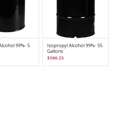
Alcohol 99%- 5
Isopropyl Alcohol 99%- 55
Gallons
$
586.23