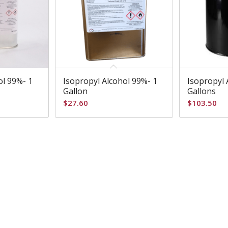
ol 99%- 1
Isopropyl Alcohol 99%- 1
Isopropyl 
Gallon
Gallons
$
27.60
$
103.50