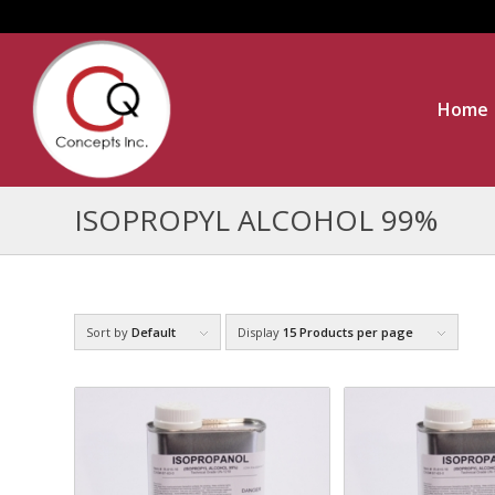
Home
ISOPROPYL ALCOHOL 99%
Sort by
Default
Display
15 Products per page