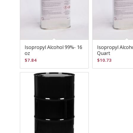
Isopropyl Alcohol 99%- 16
Isopropyl Alcoh
oz
Quart
$
7.84
$
10.73