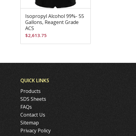
Isopropyl Alcohol 99%- 55
Gallons, Reagent Grade
ACS
$
2,613.75
QUICK LINKS
Products
SDS Sheets
FAQs
Contact Us
Sitemap
Privacy Policy