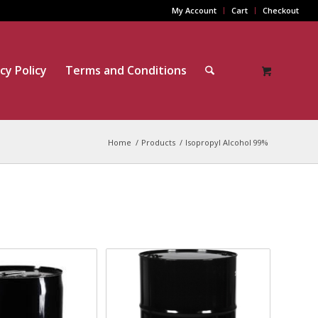
My Account
Cart
Checkout
cy Policy
Terms and Conditions
Home
/
Products
/
Isopropyl Alcohol 99%