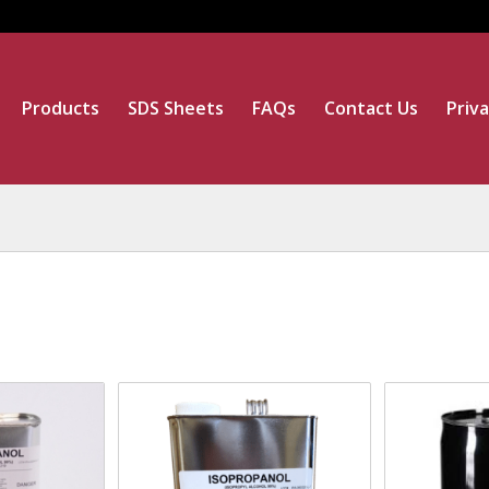
Products
SDS Sheets
FAQs
Contact Us
Priva