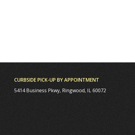
CURBSIDE PICK-UP BY APPOINTMENT
5414 Business Pkwy, Ringwood, IL 60072