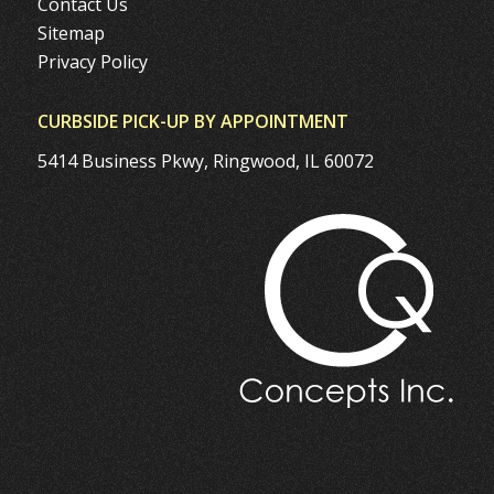
Contact Us
Sitemap
Privacy Policy
CURBSIDE PICK-UP BY APPOINTMENT
5414 Business Pkwy, Ringwood, IL 60072