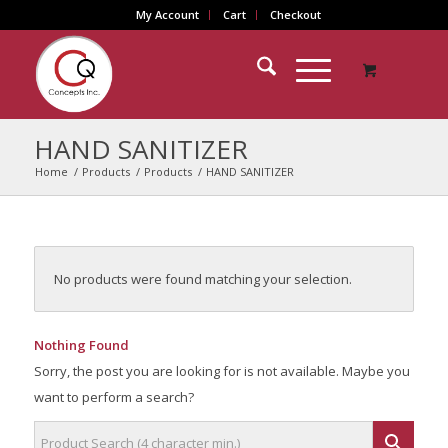
My Account
Cart
Checkout
HAND SANITIZER
Home
/
Products
/
Products
/
HAND SANITIZER
No products were found matching your selection.
Nothing Found
Sorry, the post you are looking for is not available. Maybe you
want to perform a search?