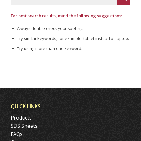
For best search results, mind the following suggestions:
Always double check your spelling.
Try similar keywords, for example: tablet instead of laptop.
Try using more than one keyword.
QUICK LINKS
Products
SDS Sheets
FAQs