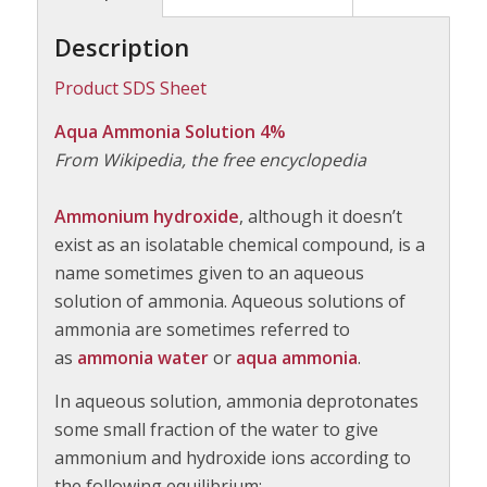
Description
Product SDS Sheet
Aqua Ammonia Solution 4%
From Wikipedia, the free encyclopedia
Ammonium hydroxide
, although it doesn’t
exist as an isolatable chemical compound, is a
name sometimes given to an aqueous
solution of ammonia. Aqueous solutions of
ammonia are sometimes referred to
as
ammonia water
or
aqua ammonia
.
In aqueous solution, ammonia deprotonates
some small fraction of the water to give
ammonium and hydroxide ions according to
the following equilibrium: