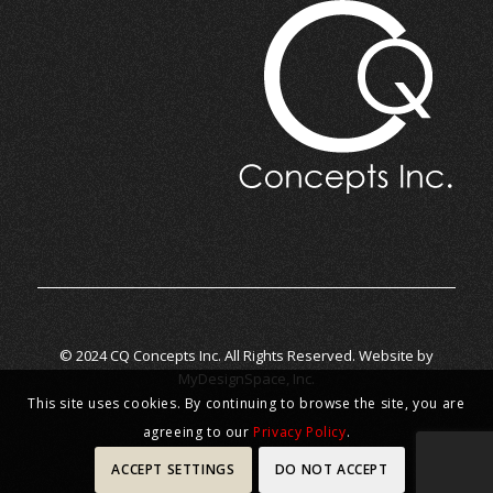
© 2024 CQ Concepts Inc. All Rights Reserved. Website by
MyDesignSpace, Inc.
This site uses cookies. By continuing to browse the site, you are
agreeing to our
Privacy Policy
.
ACCEPT SETTINGS
DO NOT ACCEPT