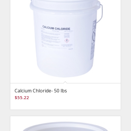
Calcium Chloride- 50 lbs
$
55.22