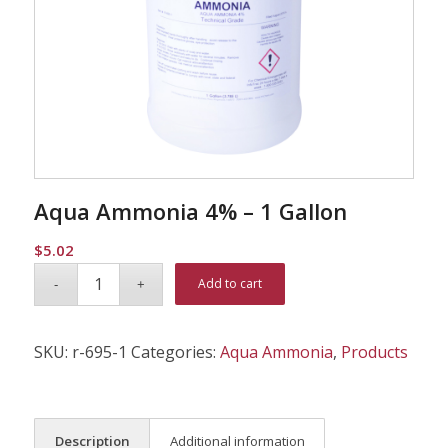
Aqua Ammonia 4% – 1 Gallon
$
5.02
Alternative:
Add to cart
SKU:
r-695-1
Categories:
Aqua Ammonia
,
Products
Description
Additional information