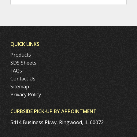
QUICK LINKS
Products
SDS Sheets
FAQs
Contact Us
Sitemap
Privacy Policy
CURBSIDE PICK-UP BY APPOINTMENT
5414 Business Pkwy, Ringwood, IL 60072