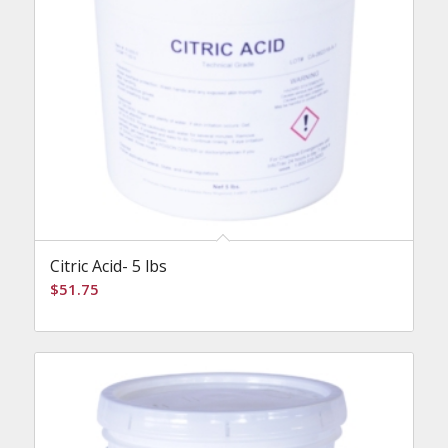
Citric Acid- 5 lbs
$
51.75