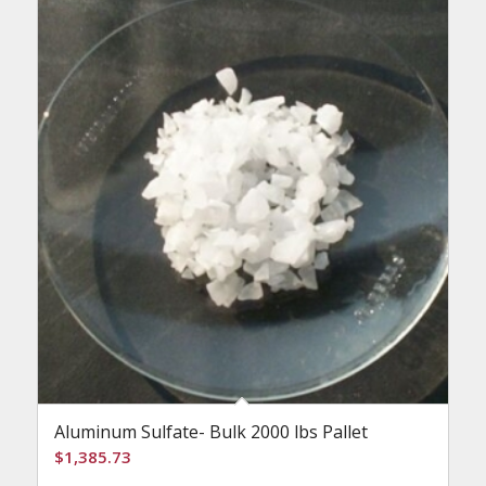
Aluminum Sulfate- Bulk 2000 lbs Pallet
$
1,385.73