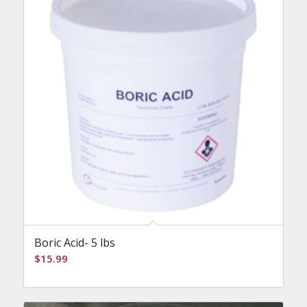
Boric Acid- 5 lbs
$
15.99