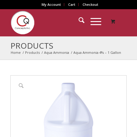
My Account
Cart
Checkout
PRODUCTS
Home
/
Products
/
Aqua Ammonia
/
Aqua Ammonia 4% – 1 Gallon