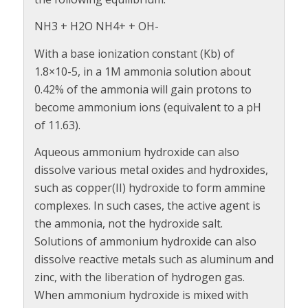
NH3 + H2O NH4+ + OH-
With a base ionization constant (Kb) of
1.8×10-5, in a 1M ammonia solution about
0.42% of the ammonia will gain protons to
become ammonium ions (equivalent to a pH
of 11.63).
Aqueous ammonium hydroxide can also
dissolve various metal oxides and hydroxides,
such as copper(II) hydroxide to form ammine
complexes. In such cases, the active agent is
the ammonia, not the hydroxide salt.
Solutions of ammonium hydroxide can also
dissolve reactive metals such as aluminum and
zinc, with the liberation of hydrogen gas.
When ammonium hydroxide is mixed with