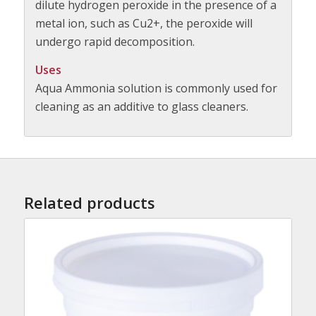
dilute hydrogen peroxide in the presence of a
metal ion, such as Cu2+, the peroxide will
undergo rapid decomposition.
Uses
Aqua Ammonia solution is commonly used for
cleaning as an additive to glass cleaners.
Related products