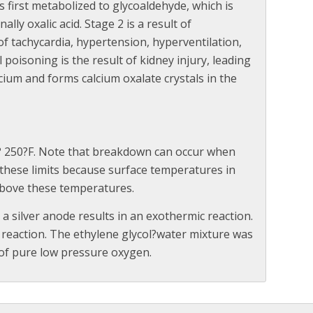
is first metabolized to glycoaldehyde, which is
nally oxalic acid. Stage 2 is a result of
f tachycardia, hypertension, hyperventilation,
 poisoning is the result of kidney injury, leading
alcium and forms calcium oxalate crystals in the
 ? 250?F. Note that breakdown can occur when
these limits because surface temperatures in
 above these temperatures.
 a silver anode results in an exothermic reaction.
 reaction. The ethylene glycol?water mixture was
 of pure low pressure oxygen.