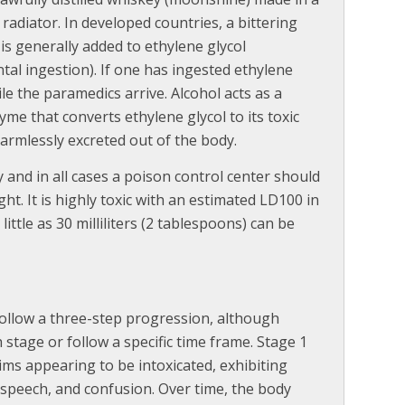
radiator. In developed countries, a bittering
s generally added to ethylene glycol
tal ingestion). If one has ingested ethylene
le the paramedics arrive. Alcohol acts as a
zyme that converts ethylene glycol to its toxic
harmlessly excreted out of the body.
 and in all cases a poison control center should
t. It is highly toxic with an estimated LD100 in
ttle as 30 milliliters (2 tablespoons) can be
ollow a three-step progression, although
 stage or follow a specific time frame. Stage 1
ims appearing to be intoxicated, exhibiting
speech, and confusion. Over time, the body