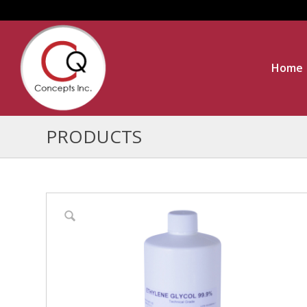
Home
PRODUCTS