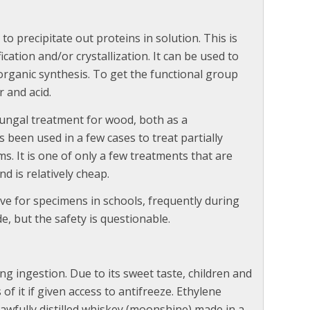
to precipitate out proteins in solution. This is
ication and/or crystallization. It can be used to
organic synthesis. To get the functional group
r and acid.
fungal treatment for wood, both as a
s been used in a few cases to treat partially
. It is one of only a few treatments that are
d is relatively cheap.
ve for specimens in schools, frequently during
de, but the safety is questionable.
ng ingestion. Due to its sweet taste, children and
f it if given access to antifreeze. Ethylene
awfully distilled whiskey (moonshine) made in a