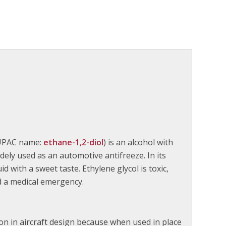
IUPAC name:
ethane-1,2-diol
) is an alcohol with
ely used as an automotive antifreeze. In its
id with a sweet taste. Ethylene glycol is toxic,
d a medical emergency.
ion in aircraft design because when used in place