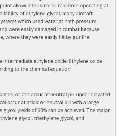
 point allowed for smaller radiators operating at
lability of ethylene glycol, many aircraft
systems which used water at high pressure.
e and were easily damaged in combat because
, where they were easily hit by gunfire.
he intermediate ethylene oxide. Ethylene oxide
ording to the chemical equation
 bases, or can occur at neutral pH under elevated
ol occur at acidic or neutral pH with a large
e glycol yields of 90% can be achieved. The major
hylene glycol, triethylene glycol, and