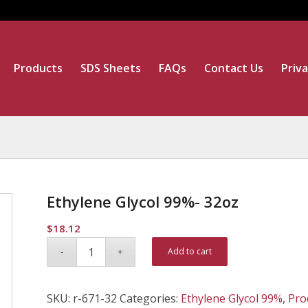
Products
SDS Sheets
FAQs
Contact Us
Priva
Ethylene Glycol 99%- 32oz
$
18.12
Alternative:
Add to cart
SKU:
r-671-32
Categories:
Ethylene Glycol 99%
,
Pro