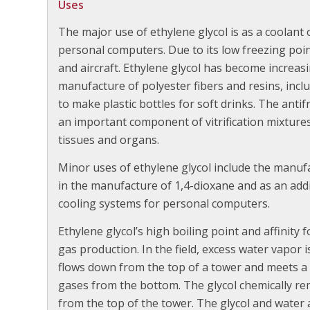
Uses
The major use of ethylene glycol is as a coolant
personal computers. Due to its low freezing point,
and aircraft. Ethylene glycol has become increasi
manufacture of polyester fibers and resins, incl
to make plastic bottles for soft drinks. The antif
an important component of vitrification mixture
tissues and organs.
Minor uses of ethylene glycol include the manufa
in the manufacture of 1,4-dioxane and as an addi
cooling systems for personal computers.
Ethylene glycol’s high boiling point and affinity 
gas production. In the field, excess water vapor 
flows down from the top of a tower and meets a
gases from the bottom. The glycol chemically rem
from the top of the tower. The glycol and water 