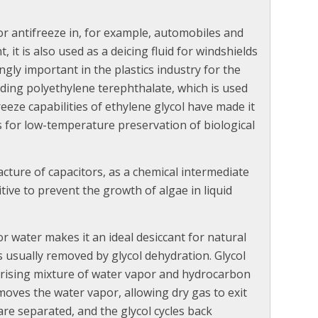
 or antifreeze in, for example, automobiles and
 it is also used as a deicing fluid for windshields
ngly important in the plastics industry for the
uding polyethylene terephthalate, which is used
reeze capabilities of ethylene glycol have made it
s for low-temperature preservation of biological
cture of capacitors, as a chemical intermediate
tive to prevent the growth of algae in liquid
for water makes it an ideal desiccant for natural
is usually removed by glycol dehydration. Glycol
 rising mixture of water vapor and hydrocarbon
oves the water vapor, allowing dry gas to exit
are separated, and the glycol cycles back