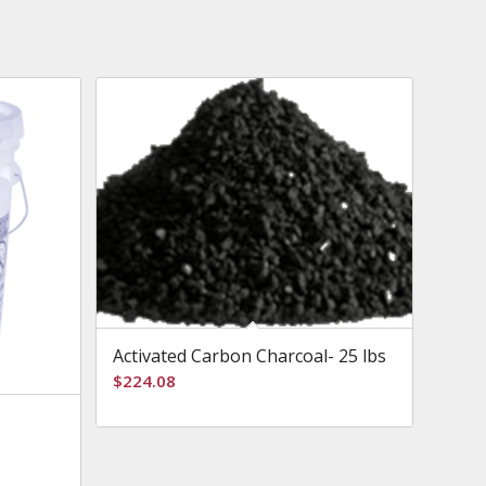
Activated Carbon Charcoal- 25 lbs
$
224.08