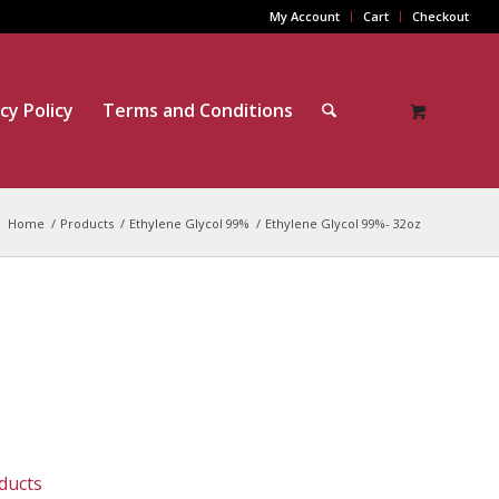
My Account
Cart
Checkout
cy Policy
Terms and Conditions
Home
/
Products
/
Ethylene Glycol 99%
/
Ethylene Glycol 99%- 32oz
ducts