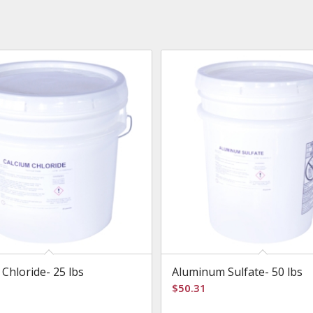
 Chloride- 25 lbs
Aluminum Sulfate- 50 lbs
$
50.31