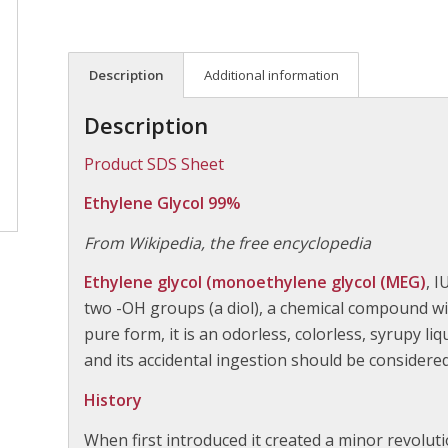
Description
Additional information
Description
Product SDS Sheet
Ethylene Glycol 99%
From Wikipedia, the free encyclopedia
Ethylene glycol (monoethylene glycol (MEG)
, 
two -OH groups (a diol), a chemical compound wid
pure form, it is an odorless, colorless, syrupy liqu
and its accidental ingestion should be considere
History
When first introduced it created a minor revolut