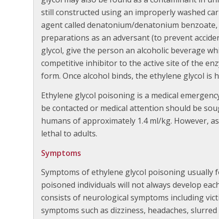
still constructed using an improperly washed car 
agent called denatonium/denatonium benzoate, i
preparations as an adversant (to prevent acciden
glycol, give the person an alcoholic beverage whi
competitive inhibitor to the active site of the en
form. Once alcohol binds, the ethylene glycol is 
Ethylene glycol poisoning is a medical emergency
be contacted or medical attention should be sough
humans of approximately 1.4 ml/kg. However, as li
lethal to adults.
Symptoms
Symptoms of ethylene glycol poisoning usually f
poisoned individuals will not always develop each
consists of neurological symptoms including vict
symptoms such as dizziness, headaches, slurred 