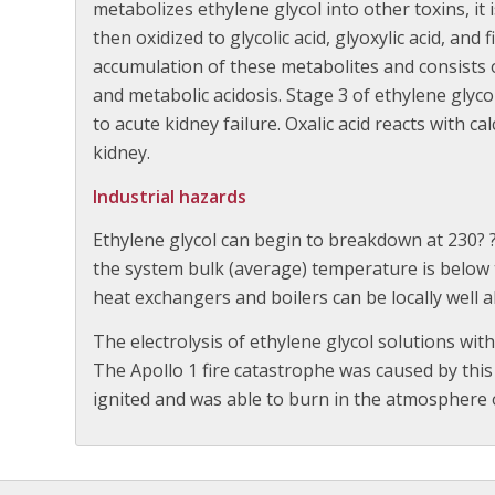
metabolizes ethylene glycol into other toxins, it 
then oxidized to glycolic acid, glyoxylic acid, and fi
accumulation of these metabolites and consists o
and metabolic acidosis. Stage 3 of ethylene glycol
to acute kidney failure. Oxalic acid reacts with c
kidney.
Industrial hazards
Ethylene glycol can begin to breakdown at 230?
the system bulk (average) temperature is below 
heat exchangers and boilers can be locally well
The electrolysis of ethylene glycol solutions with
The Apollo 1 fire catastrophe was caused by this
ignited and was able to burn in the atmosphere