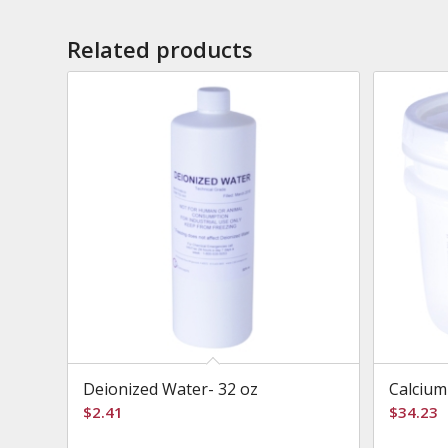
Related products
Deionized Water- 32 oz
Calcium
$
2.41
$
34.23