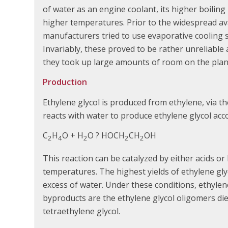
of water as an engine coolant, its higher boiling
higher temperatures. Prior to the widespread avai
manufacturers tried to use evaporative cooling 
Invariably, these proved to be rather unreliabl
they took up large amounts of room on the plane
Production
Ethylene glycol is produced from ethylene, via t
reacts with water to produce ethylene glycol acc
C
H
O + H
O ? HOCH
CH
OH
2
4
2
2
2
This reaction can be catalyzed by either acids or
temperatures. The highest yields of ethylene glyc
excess of water. Under these conditions, ethylen
byproducts are the ethylene glycol oligomers diet
tetraethylene glycol.