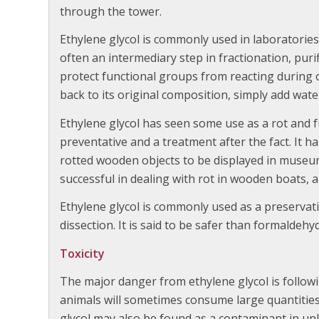
through the tower.
Ethylene glycol is commonly used in laboratories 
often an intermediary step in fractionation, purif
protect functional groups from reacting during 
back to its original composition, simply add wate
Ethylene glycol has seen some use as a rot and 
preventative and a treatment after the fact. It ha
rotted wooden objects to be displayed in museums
successful in dealing with rot in wooden boats, an
Ethylene glycol is commonly used as a preservati
dissection. It is said to be safer than formaldehy
Toxicity
The major danger from ethylene glycol is followi
animals will sometimes consume large quantities o
glycol may also be found as a contaminant in unl