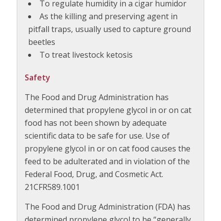
To regulate humidity in a cigar humidor
As the killing and preserving agent in
pitfall traps, usually used to capture ground
beetles
To treat livestock ketosis
Safety
The Food and Drug Administration has
determined that propylene glycol in or on cat
food has not been shown by adequate
scientific data to be safe for use. Use of
propylene glycol in or on cat food causes the
feed to be adulterated and in violation of the
Federal Food, Drug, and Cosmetic Act.
21CFR589.1001
The Food and Drug Administration (FDA) has
determined propylene glycol to be “generally