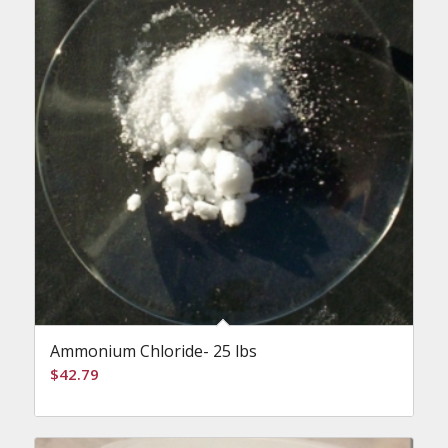
Ammonium Chloride- 25 lbs
$
42.79