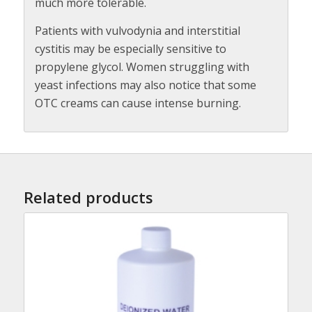
much more tolerable.
Patients with vulvodynia and interstitial
cystitis may be especially sensitive to
propylene glycol. Women struggling with
yeast infections may also notice that some
OTC creams can cause intense burning.
Related products