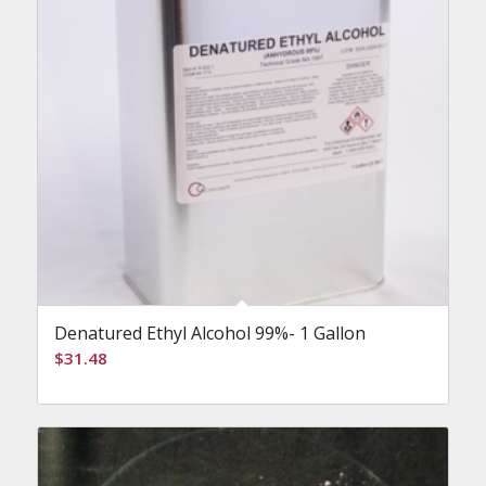
Denatured Ethyl Alcohol 99%- 1 Gallon
$
31.48