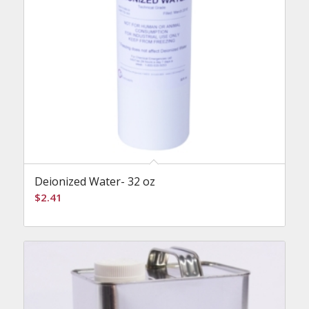
Deionized Water- 32 oz
$
2.41