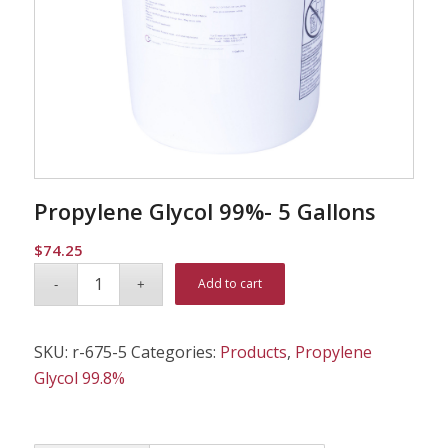
Propylene Glycol 99%- 5 Gallons
$
74.25
Alternative:
Add to cart
SKU:
r-675-5
Categories:
Products
,
Propylene
Glycol 99.8%