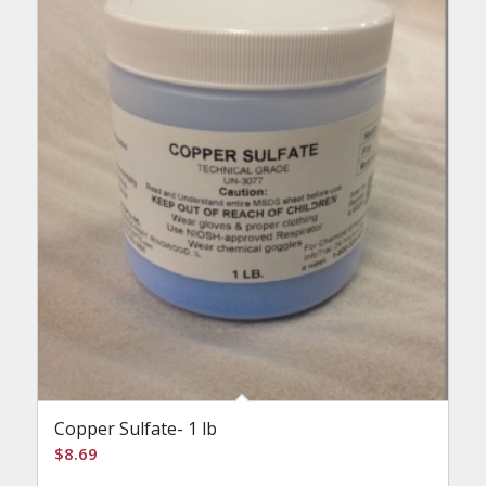
Copper Sulfate- 1 lb
$
8.69