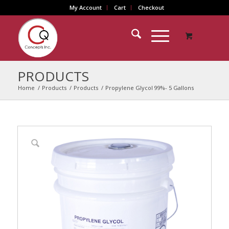
My Account
Cart
Checkout
PRODUCTS
Home
/
Products
/
Products
/
Propylene Glycol 99%- 5 Gallons