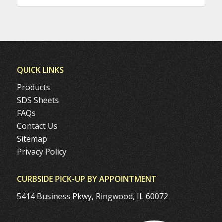
QUICK LINKS
Products
SDS Sheets
FAQs
Contact Us
Sitemap
Privacy Policy
CURBSIDE PICK-UP BY APPOINTMENT
5414 Business Pkwy, Ringwood, IL 60072