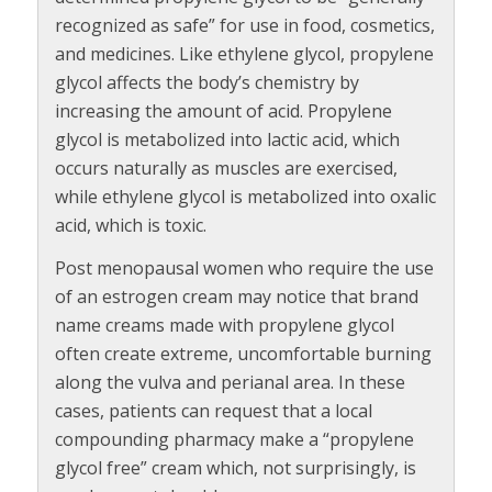
recognized as safe” for use in food, cosmetics,
and medicines. Like ethylene glycol, propylene
glycol affects the body’s chemistry by
increasing the amount of acid. Propylene
glycol is metabolized into lactic acid, which
occurs naturally as muscles are exercised,
while ethylene glycol is metabolized into oxalic
acid, which is toxic.
Post menopausal women who require the use
of an estrogen cream may notice that brand
name creams made with propylene glycol
often create extreme, uncomfortable burning
along the vulva and perianal area. In these
cases, patients can request that a local
compounding pharmacy make a “propylene
glycol free” cream which, not surprisingly, is