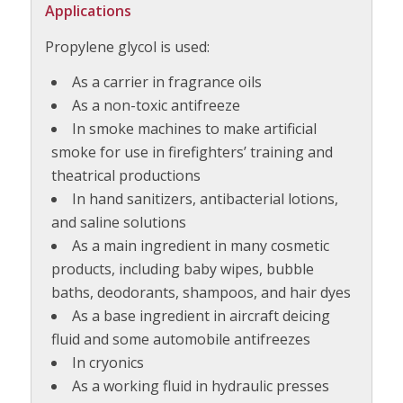
Applications
Propylene glycol is used:
As a carrier in fragrance oils
As a non-toxic antifreeze
In smoke machines to make artificial
smoke for use in firefighters’ training and
theatrical productions
In hand sanitizers, antibacterial lotions,
and saline solutions
As a main ingredient in many cosmetic
products, including baby wipes, bubble
baths, deodorants, shampoos, and hair dyes
As a base ingredient in aircraft deicing
fluid and some automobile antifreezes
In cryonics
As a working fluid in hydraulic presses