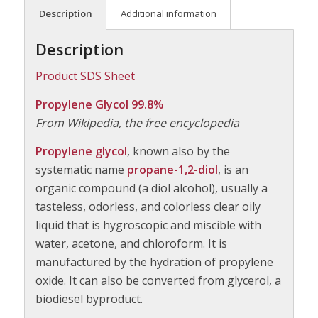
Description
Additional information
Description
Product SDS Sheet
Propylene Glycol 99.8%
From Wikipedia, the free encyclopedia
Propylene glycol
, known also by the
systematic name
propane-1,2-diol
, is an
organic compound (a diol alcohol), usually a
tasteless, odorless, and colorless clear oily
liquid that is hygroscopic and miscible with
water, acetone, and chloroform. It is
manufactured by the hydration of propylene
oxide. It can also be converted from glycerol, a
biodiesel byproduct.