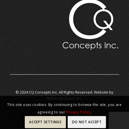
© 2024 CQ Concepts Inc. All Rights Reserved. Website by
MyDesignSpace, Inc.
This site uses cookies. By continuing to browse the site, you are
agreeing to our
Privacy Policy
.
ACCEPT SETTINGS
DO NOT ACCEPT