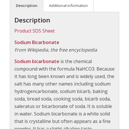
Description
Additional information
Description
Product SDS Sheet
Sodium Bicarbonate
From Wikipedia, the free encyclopedia
Sodium bicarbonate
is the chemical
compound with the formula NaHCO3. Because
it has long been known and is widely used, the
salt has many other names including sodium
hydrogencarbonate, sodium bicarb, baking
soda, bread soda, cooking soda, bicarb soda,
saleratus or bicarbonate of soda. It is soluble
in water. Sodium bicarbonate is a white solid
that is crystalline but often appears as a fine
powder. It has a slight alkaline taste