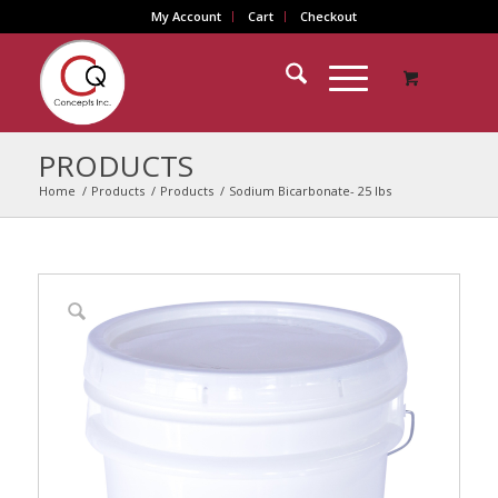
My Account
Cart
Checkout
PRODUCTS
Home
/
Products
/
Products
/
Sodium Bicarbonate- 25 lbs