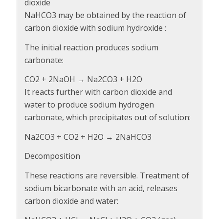
dioxide
NaHCO3 may be obtained by the reaction of
carbon dioxide with sodium hydroxide :
The initial reaction produces sodium
carbonate:
CO2 + 2NaOH → Na2CO3 + H2O
It reacts further with carbon dioxide and
water to produce sodium hydrogen
carbonate, which precipitates out of solution:
Na2CO3 + CO2 + H2O → 2NaHCO3
Decomposition
These reactions are reversible. Treatment of
sodium bicarbonate with an acid, releases
carbon dioxide and water: