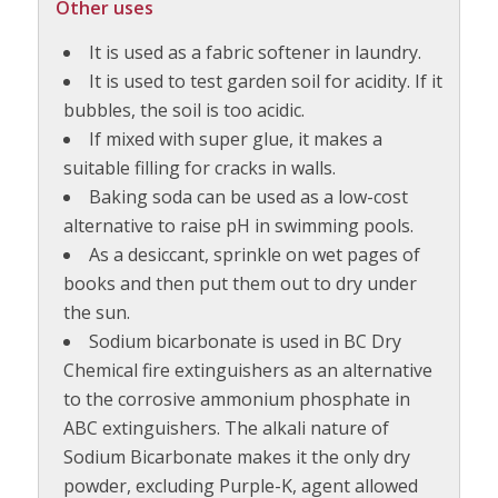
Other uses
It is used as a fabric softener in laundry.
It is used to test garden soil for acidity. If it
bubbles, the soil is too acidic.
If mixed with super glue, it makes a
suitable filling for cracks in walls.
Baking soda can be used as a low-cost
alternative to raise pH in swimming pools.
As a desiccant, sprinkle on wet pages of
books and then put them out to dry under
the sun.
Sodium bicarbonate is used in BC Dry
Chemical fire extinguishers as an alternative
to the corrosive ammonium phosphate in
ABC extinguishers. The alkali nature of
Sodium Bicarbonate makes it the only dry
powder, excluding Purple-K, agent allowed