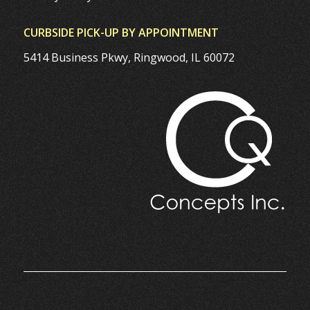
CURBSIDE PICK-UP BY APPOINTMENT
5414 Business Pkwy, Ringwood, IL 60072