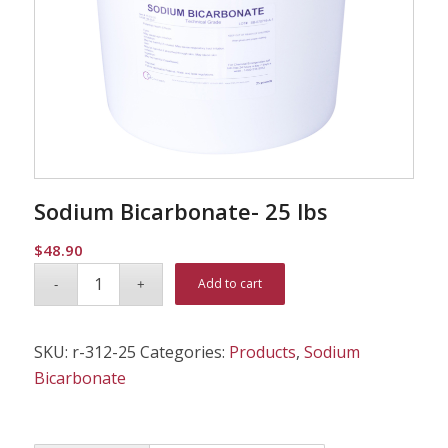
Sodium Bicarbonate- 25 lbs
$
48.90
Alternative:
Add to cart
SKU:
r-312-25
Categories:
Products
,
Sodium
Bicarbonate