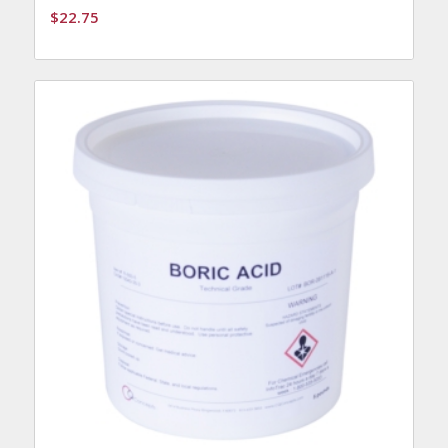
$
22.75