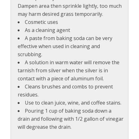
Dampen area then sprinkle lightly, too much
may harm desired grass temporarily.
Cosmetic uses
As a cleaning agent
A paste from baking soda can be very
effective when used in cleaning and
scrubbing.
A solution in warm water will remove the
tarnish from silver when the silver is in
contact with a piece of aluminum foil.
Cleans brushes and combs to prevent
residues.
Use to clean juice, wine, and coffee stains.
Pouring 1 cup of baking soda down a
drain and following with 1/2 gallon of vinegar
will degrease the drain.