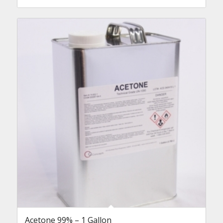
Acetone 99% – 1 Gallon