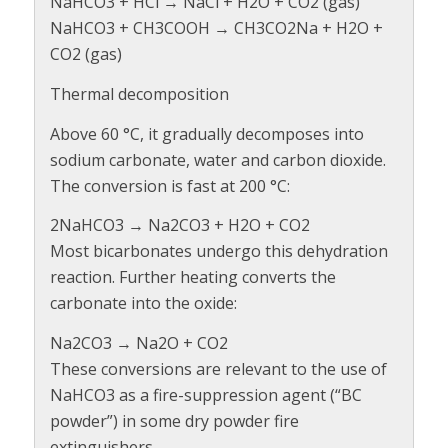
NaHCO3 + HCl → NaCl + H2O + CO2 (gas)
NaHCO3 + CH3COOH → CH3CO2Na + H2O +
CO2 (gas)
Thermal decomposition
Above 60 °C, it gradually decomposes into
sodium carbonate, water and carbon dioxide.
The conversion is fast at 200 °C:
2NaHCO3 → Na2CO3 + H2O + CO2
Most bicarbonates undergo this dehydration
reaction. Further heating converts the
carbonate into the oxide:
Na2CO3 → Na2O + CO2
These conversions are relevant to the use of
NaHCO3 as a fire-suppression agent (“BC
powder”) in some dry powder fire
extinguishers.