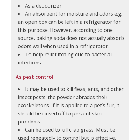
As a deodorizer
An absorbent for moisture and odors e.g;
an open box can be left in a refrigerator for
this purpose. However, according to one
source, baking soda does not actually absorb
odors well when used in a refrigerator.
To help relief itching due to bacterial
infections
As pest control
It may be used to kill fleas, ants, and other
insect pests; the powder abrades their
exoskeletons. If it is applied to a pet’s fur, it
should be rinsed off to prevent skin
problems.
Can be used to kill crab grass. Must be
used repeatedly to control but is effective.