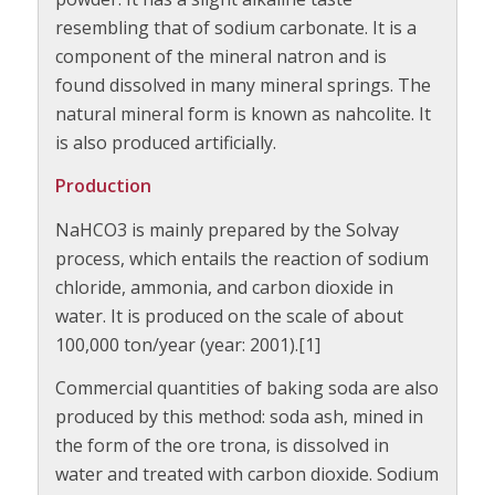
resembling that of sodium carbonate. It is a
component of the mineral natron and is
found dissolved in many mineral springs. The
natural mineral form is known as nahcolite. It
is also produced artificially.
Production
NaHCO3 is mainly prepared by the Solvay
process, which entails the reaction of sodium
chloride, ammonia, and carbon dioxide in
water. It is produced on the scale of about
100,000 ton/year (year: 2001).[1]
Commercial quantities of baking soda are also
produced by this method: soda ash, mined in
the form of the ore trona, is dissolved in
water and treated with carbon dioxide. Sodium