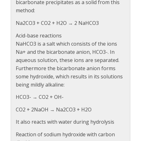
bicarbonate precipitates as a solid from this
method:
Na2CO3 + CO2 + H2O → 2 NaHCO3
Acid-base reactions
NaHCO3 is a salt which consists of the ions
Na+ and the bicarbonate anion, HCO3-. In
aqueous solution, these ions are separated.
Furthermore the bicarbonate anion forms
some hydroxide, which results in its solutions
being mildly alkaline:
HCO3- → CO2 + OH-
CO2 + 2NaOH → Na2CO3 + H2O
It also reacts with water during hydrolysis
Reaction of sodium hydroxide with carbon