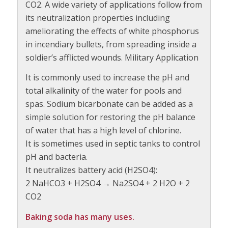
CO2. A wide variety of applications follow from
its neutralization properties including
ameliorating the effects of white phosphorus
in incendiary bullets, from spreading inside a
soldier’s afflicted wounds. Military Application
It is commonly used to increase the pH and
total alkalinity of the water for pools and
spas. Sodium bicarbonate can be added as a
simple solution for restoring the pH balance
of water that has a high level of chlorine.
It is sometimes used in septic tanks to control
pH and bacteria.
It neutralizes battery acid (H2SO4):
2 NaHCO3 + H2SO4 → Na2SO4 + 2 H2O + 2
CO2
Baking soda has many uses.