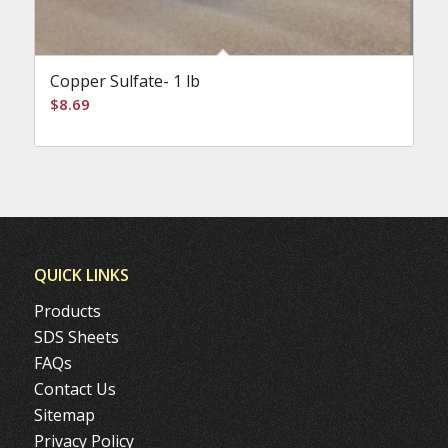
Copper Sulfate- 1 lb
$
8.69
QUICK LINKS
Products
SDS Sheets
FAQs
Contact Us
Sitemap
Privacy Policy