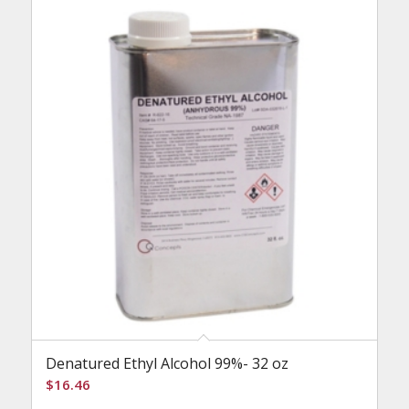
Denatured Ethyl Alcohol 99%- 32 oz
$
16.46