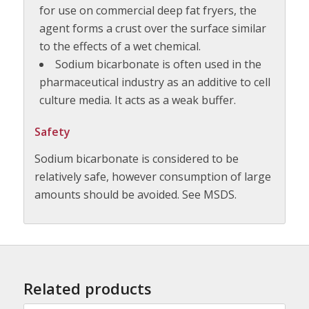
for use on commercial deep fat fryers, the
agent forms a crust over the surface similar
to the effects of a wet chemical.
Sodium bicarbonate is often used in the
pharmaceutical industry as an additive to cell
culture media. It acts as a weak buffer.
Safety
Sodium bicarbonate is considered to be
relatively safe, however consumption of large
amounts should be avoided. See MSDS.
Related products