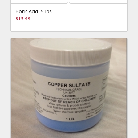
Boric Acid- 5 lbs
$
15.99