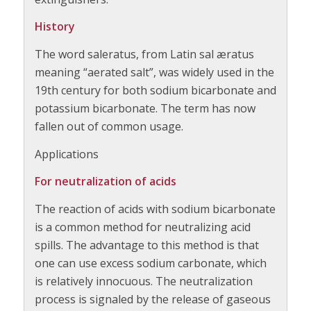
History
The word saleratus, from Latin sal æratus
meaning “aerated salt”, was widely used in the
19th century for both sodium bicarbonate and
potassium bicarbonate. The term has now
fallen out of common usage.
Applications
For neutralization of acids
The reaction of acids with sodium bicarbonate
is a common method for neutralizing acid
spills. The advantage to this method is that
one can use excess sodium carbonate, which
is relatively innocuous. The neutralization
process is signaled by the release of gaseous