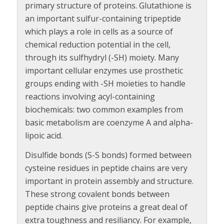
primary structure of proteins. Glutathione is
an important sulfur-containing tripeptide
which plays a role in cells as a source of
chemical reduction potential in the cell,
through its sulfhydryl (-SH) moiety. Many
important cellular enzymes use prosthetic
groups ending with -SH moieties to handle
reactions involving acyl-containing
biochemicals: two common examples from
basic metabolism are coenzyme A and alpha-
lipoic acid.
Disulfide bonds (S-S bonds) formed between
cysteine residues in peptide chains are very
important in protein assembly and structure.
These strong covalent bonds between
peptide chains give proteins a great deal of
extra toughness and resiliancy. For example,