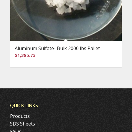
Aluminum Sulfate- Bulk 2000 lbs Pallet
$
1,385.73
QUICK LINKS
Products
SDS Sheets
FAQs