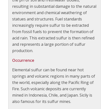
the pH of soil and freshwater bodies,
resulting in substantial damage to the natural
environment and chemical weathering of
statues and structures. Fuel standards
increasingly require sulfur to be extracted
from fossil fuels to prevent the formation of
acid rain. This extracted sulfur is then refined
and represents a large portion of sulfur
production.
Occurrence
Elemental sulfur can be found near hot
springs and volcanic regions in many parts of
the world, especially along the Pacific Ring of
Fire. Such volcanic deposits are currently
mined in Indonesia, Chile, and Japan. Sicily is
also famous for its sulfur mines.