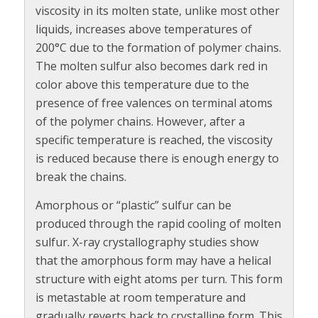
viscosity in its molten state, unlike most other
liquids, increases above temperatures of
200°C due to the formation of polymer chains.
The molten sulfur also becomes dark red in
color above this temperature due to the
presence of free valences on terminal atoms
of the polymer chains. However, after a
specific temperature is reached, the viscosity
is reduced because there is enough energy to
break the chains.
Amorphous or “plastic” sulfur can be
produced through the rapid cooling of molten
sulfur. X-ray crystallography studies show
that the amorphous form may have a helical
structure with eight atoms per turn. This form
is metastable at room temperature and
gradually reverts back to crystalline form. This