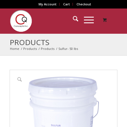
My Account
Cart
Checkout
PRODUCTS
Home
/
Products
/
Products
/
Sulfur- 50 lbs