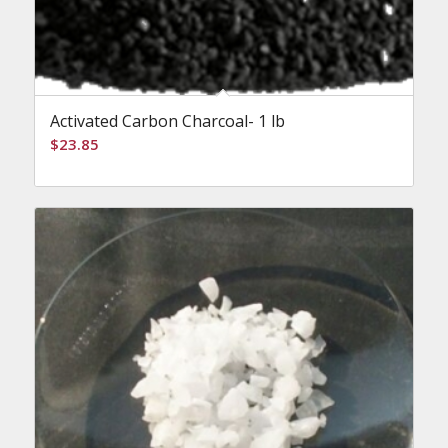
Activated Carbon Charcoal- 1 lb
$
23.85