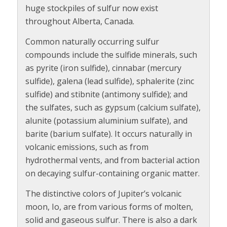
huge stockpiles of sulfur now exist
throughout Alberta, Canada.
Common naturally occurring sulfur
compounds include the sulfide minerals, such
as pyrite (iron sulfide), cinnabar (mercury
sulfide), galena (lead sulfide), sphalerite (zinc
sulfide) and stibnite (antimony sulfide); and
the sulfates, such as gypsum (calcium sulfate),
alunite (potassium aluminium sulfate), and
barite (barium sulfate). It occurs naturally in
volcanic emissions, such as from
hydrothermal vents, and from bacterial action
on decaying sulfur-containing organic matter.
The distinctive colors of Jupiter’s volcanic
moon, Io, are from various forms of molten,
solid and gaseous sulfur. There is also a dark