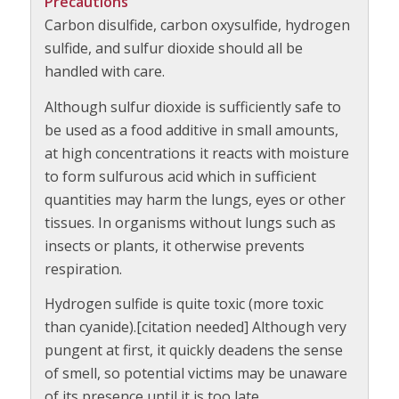
Precautions
Carbon disulfide, carbon oxysulfide, hydrogen
sulfide, and sulfur dioxide should all be
handled with care.
Although sulfur dioxide is sufficiently safe to
be used as a food additive in small amounts,
at high concentrations it reacts with moisture
to form sulfurous acid which in sufficient
quantities may harm the lungs, eyes or other
tissues. In organisms without lungs such as
insects or plants, it otherwise prevents
respiration.
Hydrogen sulfide is quite toxic (more toxic
than cyanide).[citation needed] Although very
pungent at first, it quickly deadens the sense
of smell, so potential victims may be unaware
of its presence until it is too late.