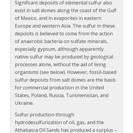
Significant deposits of elemental sulfur also
exist in salt domes along the coast of the Gulf
of Mexico, and in evaporites in eastern
Europe and western Asia. The sulfur in these
deposits is believed to come from the action
of anaerobic bacteria on sulfate minerals,
especially gypsum, although apparently
native sulfur may be produced by geological
processes alone, without the aid of living
organisms (see below). However, fossil-based
sulfur deposits from salt domes are the basis
for commercial production in the United
States, Poland, Russia, Turkmenistan, and
Ukraine.
Sulfur production through
hydrodesulfurization of oil, gas, and the
Athabasca Oil Sands has produced a surplus –