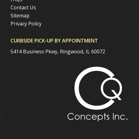
Contact Us
Sitemap
Privacy Policy
CURBSIDE PICK-UP BY APPOINTMENT
5414 Business Pkwy, Ringwood, IL 60072