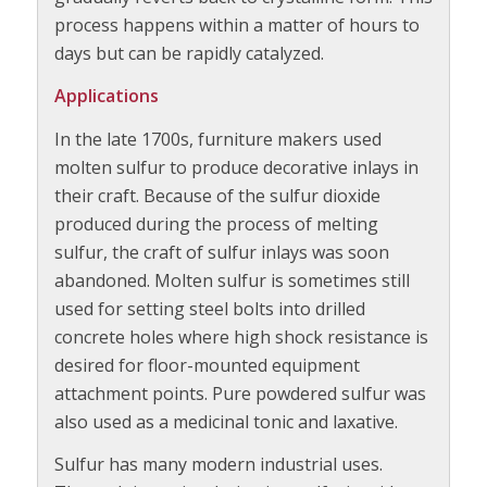
process happens within a matter of hours to
days but can be rapidly catalyzed.
Applications
In the late 1700s, furniture makers used
molten sulfur to produce decorative inlays in
their craft. Because of the sulfur dioxide
produced during the process of melting
sulfur, the craft of sulfur inlays was soon
abandoned. Molten sulfur is sometimes still
used for setting steel bolts into drilled
concrete holes where high shock resistance is
desired for floor-mounted equipment
attachment points. Pure powdered sulfur was
also used as a medicinal tonic and laxative.
Sulfur has many modern industrial uses.