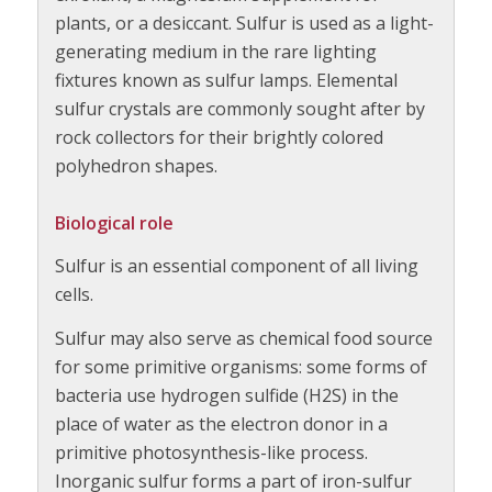
plants, or a desiccant. Sulfur is used as a light-
generating medium in the rare lighting
fixtures known as sulfur lamps. Elemental
sulfur crystals are commonly sought after by
rock collectors for their brightly colored
polyhedron shapes.
Biological role
Sulfur is an essential component of all living
cells.
Sulfur may also serve as chemical food source
for some primitive organisms: some forms of
bacteria use hydrogen sulfide (H2S) in the
place of water as the electron donor in a
primitive photosynthesis-like process.
Inorganic sulfur forms a part of iron-sulfur