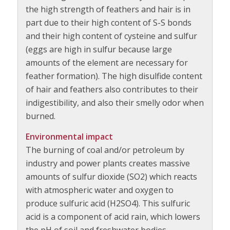
the high strength of feathers and hair is in
part due to their high content of S-S bonds
and their high content of cysteine and sulfur
(eggs are high in sulfur because large
amounts of the element are necessary for
feather formation). The high disulfide content
of hair and feathers also contributes to their
indigestibility, and also their smelly odor when
burned.
Environmental impact
The burning of coal and/or petroleum by
industry and power plants creates massive
amounts of sulfur dioxide (SO2) which reacts
with atmospheric water and oxygen to
produce sulfuric acid (H2SO4). This sulfuric
acid is a component of acid rain, which lowers