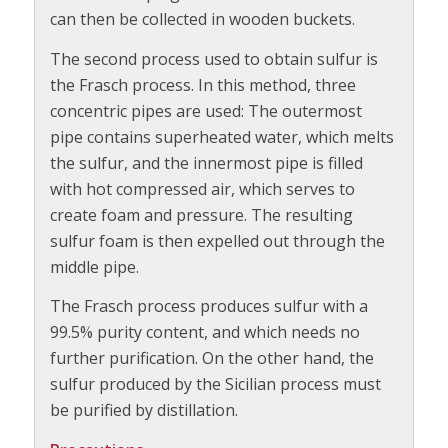
can then be collected in wooden buckets.
The second process used to obtain sulfur is
the Frasch process. In this method, three
concentric pipes are used: The outermost
pipe contains superheated water, which melts
the sulfur, and the innermost pipe is filled
with hot compressed air, which serves to
create foam and pressure. The resulting
sulfur foam is then expelled out through the
middle pipe.
The Frasch process produces sulfur with a
99.5% purity content, and which needs no
further purification. On the other hand, the
sulfur produced by the Sicilian process must
be purified by distillation.