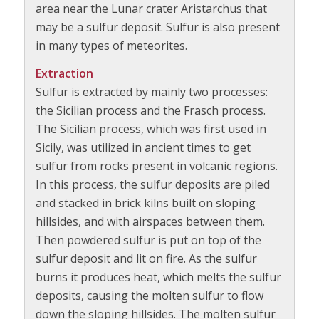
area near the Lunar crater Aristarchus that
may be a sulfur deposit. Sulfur is also present
in many types of meteorites.
Extraction
Sulfur is extracted by mainly two processes:
the Sicilian process and the Frasch process.
The Sicilian process, which was first used in
Sicily, was utilized in ancient times to get
sulfur from rocks present in volcanic regions.
In this process, the sulfur deposits are piled
and stacked in brick kilns built on sloping
hillsides, and with airspaces between them.
Then powdered sulfur is put on top of the
sulfur deposit and lit on fire. As the sulfur
burns it produces heat, which melts the sulfur
deposits, causing the molten sulfur to flow
down the sloping hillsides. The molten sulfur