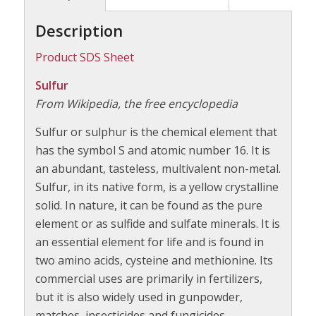
Description
Product SDS Sheet
Sulfur
From Wikipedia, the free encyclopedia
Sulfur or sulphur is the chemical element that
has the symbol S and atomic number 16. It is
an abundant, tasteless, multivalent non-metal.
Sulfur, in its native form, is a yellow crystalline
solid. In nature, it can be found as the pure
element or as sulfide and sulfate minerals. It is
an essential element for life and is found in
two amino acids, cysteine and methionine. Its
commercial uses are primarily in fertilizers,
but it is also widely used in gunpowder,
matches, insecticides and fungicides.