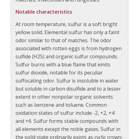
Notable characteristics
At room temperature, sulfur is a soft bright
yellow solid. Elemental sulfur has only a faint
odor similar to that of matches. The odor
associated with rotten eggs is from hydrogen
sulfide (H2S) and organic sulfur compounds.
Sulfur burns with a blue flame that emits
sulfur dioxide, notable for its peculiar
suffocating odor. Sulfur is insoluble in water
but soluble in carbon disulfide and to a lesser
extent in other nonpolar organic solvents
such as benzene and toluene. Common
oxidation states of sulfur include -2, +2, +4
and +6. Sulfur forms stable compounds with
all elements except the noble gases. Sulfur in
the solid state ordinarily exists as cyclic crown-