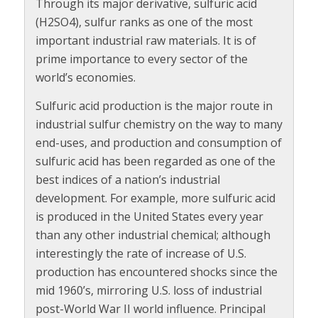
Through its major derivative, sulfuric acid
(H2SO4), sulfur ranks as one of the most
important industrial raw materials. It is of
prime importance to every sector of the
world’s economies.
Sulfuric acid production is the major route in
industrial sulfur chemistry on the way to many
end-uses, and production and consumption of
sulfuric acid has been regarded as one of the
best indices of a nation’s industrial
development. For example, more sulfuric acid
is produced in the United States every year
than any other industrial chemical; although
interestingly the rate of increase of U.S.
production has encountered shocks since the
mid 1960’s, mirroring U.S. loss of industrial
post-World War II world influence. Principal