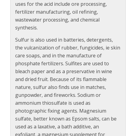
uses for the acid include ore processing,
fertilizer manufacturing, oil refining,
wastewater processing, and chemical
synthesis.
Sulfur is also used in batteries, detergents,
the vulcanization of rubber, fungicides, ie skin
care soaps, and in the manufacture of
phosphate fertilizers. Sulfites are used to
bleach paper and as a preservative in wine
and dried fruit. Because of its flammable
nature, sulfur also finds use in matches,
gunpowder, and fireworks. Sodium or
ammonium thiosulfate is used as
photographic fixing agents. Magnesium
sulfate, better known as Epsom salts, can be
used as a laxative, a bath additive, an
exfoliant, a magnesium supplement for