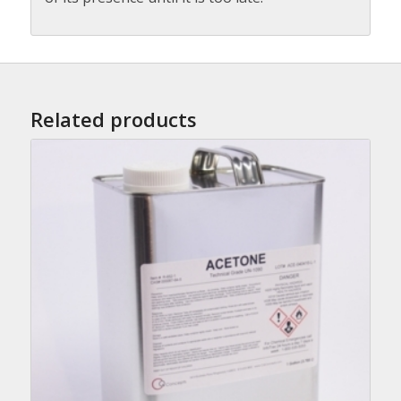
Related products