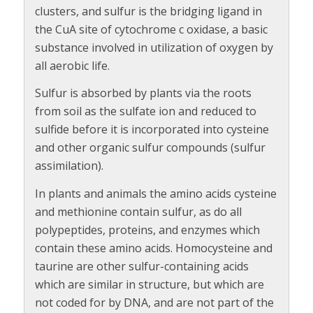
clusters, and sulfur is the bridging ligand in
the CuA site of cytochrome c oxidase, a basic
substance involved in utilization of oxygen by
all aerobic life.
Sulfur is absorbed by plants via the roots
from soil as the sulfate ion and reduced to
sulfide before it is incorporated into cysteine
and other organic sulfur compounds (sulfur
assimilation).
In plants and animals the amino acids cysteine
and methionine contain sulfur, as do all
polypeptides, proteins, and enzymes which
contain these amino acids. Homocysteine and
taurine are other sulfur-containing acids
which are similar in structure, but which are
not coded for by DNA, and are not part of the