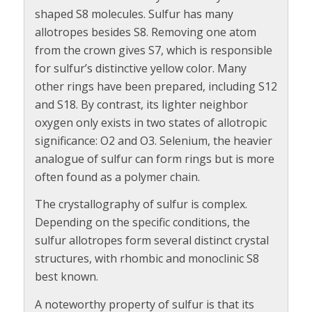
shaped S8 molecules. Sulfur has many
allotropes besides S8. Removing one atom
from the crown gives S7, which is responsible
for sulfur’s distinctive yellow color. Many
other rings have been prepared, including S12
and S18. By contrast, its lighter neighbor
oxygen only exists in two states of allotropic
significance: O2 and O3. Selenium, the heavier
analogue of sulfur can form rings but is more
often found as a polymer chain.
The crystallography of sulfur is complex.
Depending on the specific conditions, the
sulfur allotropes form several distinct crystal
structures, with rhombic and monoclinic S8
best known.
A noteworthy property of sulfur is that its