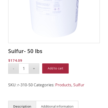
Sulfur- 50 lbs
$
174.09
Alternative:
Add to cart
SKU:
r-310-50
Categories:
Products
,
Sulfur
Description
Additional information