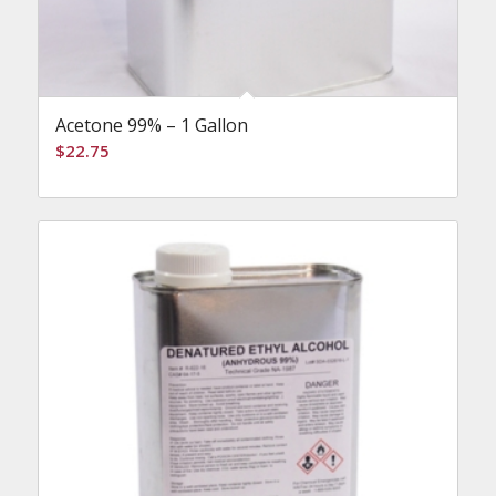
Acetone 99% – 1 Gallon
$
22.75