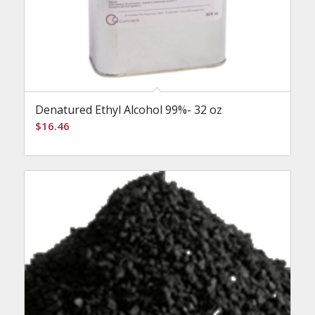
Denatured Ethyl Alcohol 99%- 32 oz
$
16.46