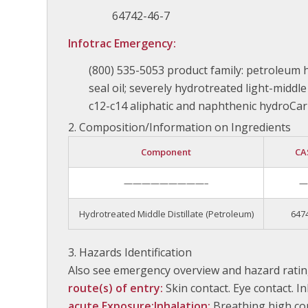
64742-46-7
Infotrac Emergency:
(800) 535-5053 product family: petroleum
seal oil; severely hydrotreated light-middle d
c12-c14 aliphatic and naphthenic hydroCa
Composition/Information on Ingredients
Component
CA
—————————–
Hydrotreated Middle Distillate (Petroleum)
647
Hazards Identification
Also see emergency overview and hazard ratin
route(s) of entry:
Skin contact. Eye contact. I
acute Exposure:
Inhalation:
Breathing high co