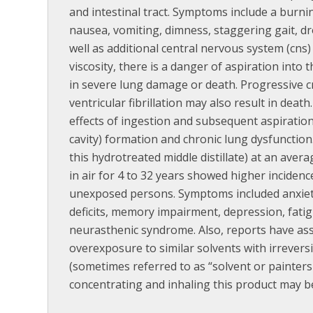
and intestinal tract. Symptoms include a bur
nausea, vomiting, dimness, staggering gait, dr
well as additional central nervous system (cns) 
viscosity, there is a danger of aspiration into 
in severe lung damage or death. Progressive cn
ventricular fibrillation may also result in death.
effects of ingestion and subsequent aspiratio
cavity) formation and chronic lung dysfunction.
this hydrotreated middle distillate) at an av
in air for 4 to 32 years showed higher incide
unexposed persons. Symptoms included anxiety, 
deficits, memory impairment, depression, fati
neurasthenic syndrome. Also, reports have as
overexposure to similar solvents with irrever
(sometimes referred to as “solvent or painters
concentrating and inhaling this product may be 