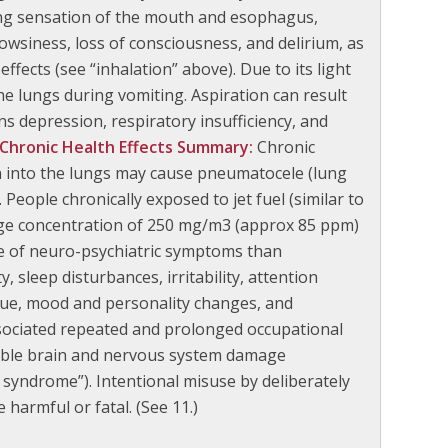
ning sensation of the mouth and esophagus,
owsiness, loss of consciousness, and delirium, as
effects (see “inhalation” above). Due to its light
the lungs during vomiting. Aspiration can result
s depression, respiratory insufficiency, and
Chronic Health Effects Summary:
Chronic
n into the lungs may cause pneumatocele (lung
 People chronically exposed to jet fuel (similar to
erage concentration of 250 mg/m3 (approx 85 ppm)
nce of neuro-psychiatric symptoms than
sleep disturbances, irritability, attention
gue, mood and personality changes, and
sociated repeated and prolonged occupational
sible brain and nervous system damage
 syndrome”). Intentional misuse by deliberately
harmful or fatal. (See 11.)