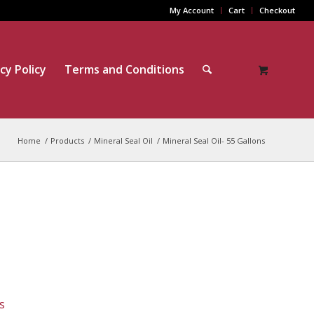
My Account
Cart
Checkout
cy Policy
Terms and Conditions
Home
/
Products
/
Mineral Seal Oil
/
Mineral Seal Oil- 55 Gallons
s