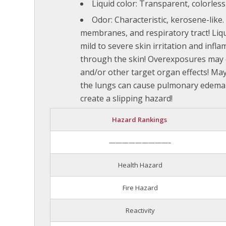
Liquid color: Transparent, colorless 
Odor: Characteristic, kerosene-like
membranes, and respiratory tract! Liq
mild to severe skin irritation and inf
through the skin! Overexposures may 
and/or other target organ effects! May 
the lungs can cause pulmonary edema 
create a slipping hazard!
Hazard Rankings
—————————–
Health Hazard
Fire Hazard
Reactivity