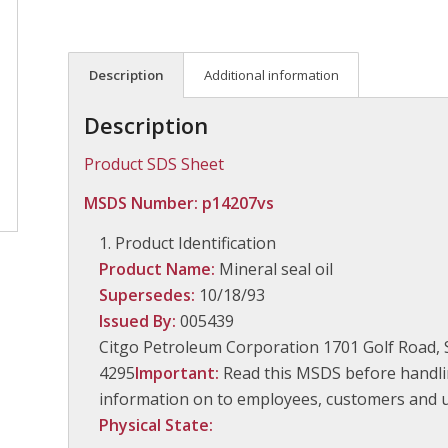
Description
Additional information
Description
Product SDS Sheet
MSDS Number: p14207vs
Product Identification
Product Name:
Mineral seal oil
Supersedes:
10/18/93
Issued By:
005439
Citgo Petroleum Corporation 1701 Golf Road, 
4295
Important:
Read this MSDS before handlin
information on to employees, customers and us
Physical State: