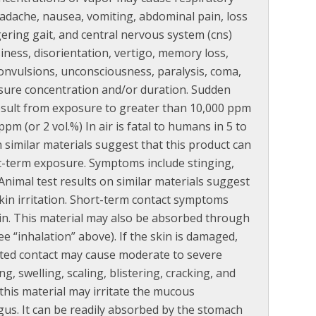
headache, nausea, vomiting, abdominal pain, loss
ering gait, and central nervous system (cns)
iness, disorientation, vertigo, memory loss,
 convulsions, unconsciousness, paralysis, coma,
sure concentration and/or duration. Sudden
result from exposure to greater than 10,000 ppm
pm (or 2 vol.%) In air is fatal to humans in 5 to
n similar materials suggest that this product can
rt-term exposure. Symptoms include stinging,
Animal test results on similar materials suggest
kin irritation. Short-term contact symptoms
kin. This material may also be absorbed through
e “inhalation” above). If the skin is damaged,
ted contact may cause moderate to severe
, swelling, scaling, blistering, cracking, and
 this material may irritate the mucous
s. It can be readily absorbed by the stomach