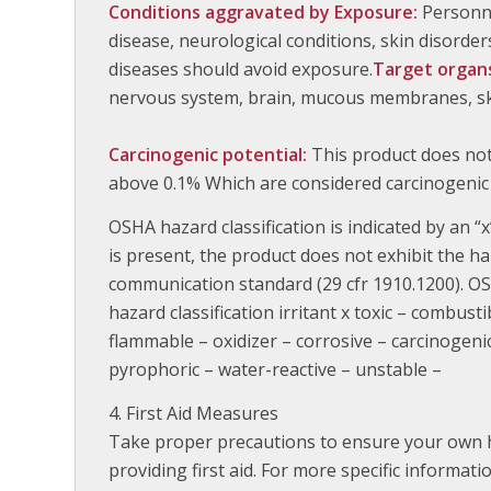
Conditions aggravated by Exposure:
Personne
disease, neurological conditions, skin disorders
diseases should avoid exposure.
Target organ
nervous system, brain, mucous membranes, skin
Carcinogenic potential:
This product does no
above 0.1% Which are considered carcinogenic
OSHA hazard classification is indicated by an “x”
is present, the product does not exhibit the h
communication standard (29 cfr 1910.1200). OS
hazard classification irritant x toxic – combusti
flammable – oxidizer – corrosive – carcinogen
pyrophoric – water-reactive – unstable –
First Aid Measures
Take proper precautions to ensure your own h
providing first aid. For more specific informat