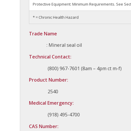
Protective Equipment: Minimum Requirements. See Secti
* = Chronic Health Hazard
Trade Name
: Mineral seal oil
Technical Contact:
(800) 967-7601 (8am – 4pm ct m-f)
Product Number:
2540
Medical Emergency:
(918) 495-4700
CAS Number: