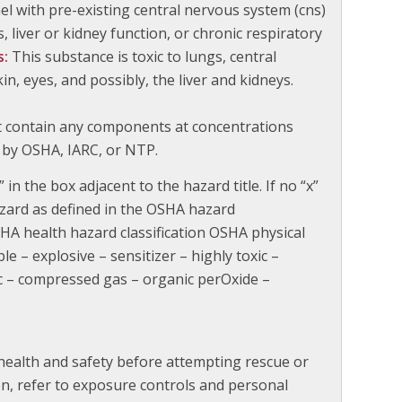
l with pre-existing central nervous system (cns)
, liver or kidney function, or chronic respiratory
s:
This substance is toxic to lungs, central
, eyes, and possibly, the liver and kidneys.
t contain any components at concentrations
 by OSHA, IARC, or NTP.
 in the box adjacent to the hazard title. If no “x”
azard as defined in the OSHA hazard
HA health hazard classification OSHA physical
ble – explosive – sensitizer – highly toxic –
ic – compressed gas – organic perOxide –
ealth and safety before attempting rescue or
ion, refer to exposure controls and personal