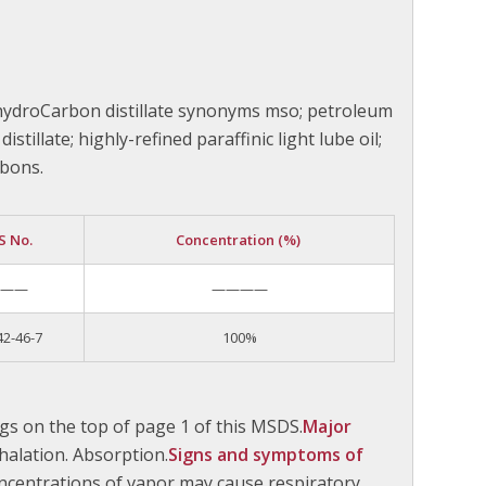
 hydroCarbon distillate synonyms mso; petroleum
istillate; highly-refined paraffinic light lube oil;
rbons.
S No.
Concentration (%)
———
————
42-46-7
100%
gs on the top of page 1 of this MSDS.
Major
nhalation. Absorption.
Signs and symptoms of
ncentrations of vapor may cause respiratory