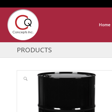
Home
PRODUCTS