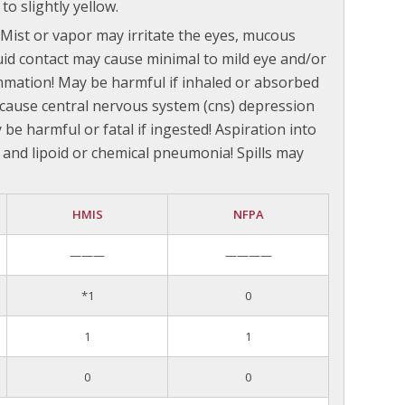
to slightly yellow.
. Mist or vapor may irritate the eyes, mucous
uid contact may cause minimal to mild eye and/or
lammation! May be harmful if inhaled or absorbed
cause central nervous system (cns) depression
be harmful or fatal if ingested! Aspiration into
and lipoid or chemical pneumonia! Spills may
HMIS
NFPA
———
————
*1
0
1
1
0
0