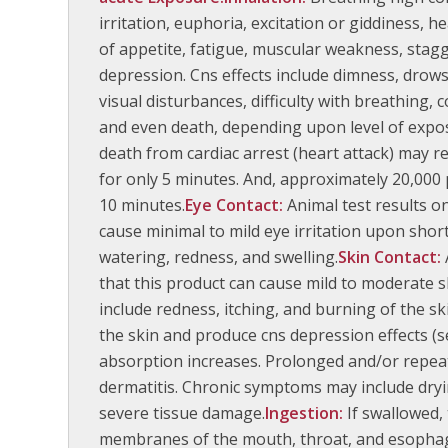
irritation, euphoria, excitation or giddiness, 
of appetite, fatigue, muscular weakness, stagg
depression. Cns effects include dimness, drows
visual disturbances, difficulty with breathing,
and even death, depending upon level of expo
death from cardiac arrest (heart attack) may 
for only 5 minutes. And, approximately 20,000 p
10 minutes.
Eye Contact:
Animal test results o
cause minimal to mild eye irritation upon sho
watering, redness, and swelling.
Skin Contact:
that this product can cause mild to moderate s
include redness, itching, and burning of the s
the skin and produce cns depression effects (se
absorption increases. Prolonged and/or repea
dermatitis. Chronic symptoms may include drying
severe tissue damage.
Ingestion:
If swallowed,
membranes of the mouth, throat, and esophagu