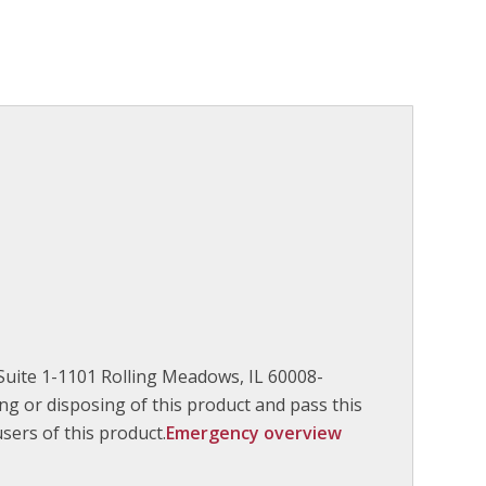
Suite 1-1101 Rolling Meadows, IL 60008-
g or disposing of this product and pass this
ers of this product.
Emergency overview