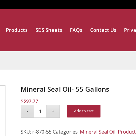
Products
SDS Sheets
FAQs
Contact Us
Priva
Mineral Seal Oil- 55 Gallons
$
597.77
Alternative:
Add to cart
SKU:
r-870-55
Categories:
Mineral Seal Oil
,
Product