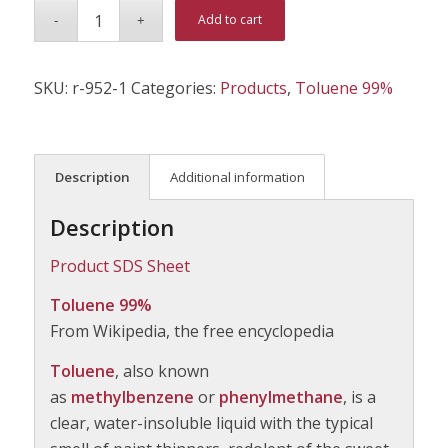
Alternative:
Add to cart
SKU:
r-952-1
Categories:
Products
,
Toluene 99%
Description
Additional information
Description
Product SDS Sheet
Toluene 99%
From Wikipedia, the free encyclopedia
Toluene
, also known
as
methylbenzene
or
phenylmethane
, is a
clear, water-insoluble liquid with the typical