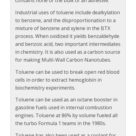
contains none of the bulk of an adhesive.
Industrial uses of toluene include dealkylation
to benzene, and the disproportionation to a
mixture of benzene and xylene in the BTX
process. When oxidized it yields benzaldehyde
and benzoic acid, two important intermediates
in chemistry. It is also used as a carbon source
for making Multi-Wall Carbon Nanotubes.
Toluene can be used to break open red blood
cells in order to extract hemoglobin in
biochemistry experiments.
Toluene can be used as an octane booster in
gasoline fuels used in internal combustion
engines. Toluene at 86% by volume fueled all
the turbo Formula 1 teams in the 1980s.
Toluene has also been used as a coolant for