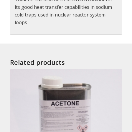
its good heat transfer capabilities in sodium
cold traps used in nuclear reactor system
loops
Related products