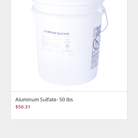
Aluminum Sulfate- 50 lbs
$
50.31