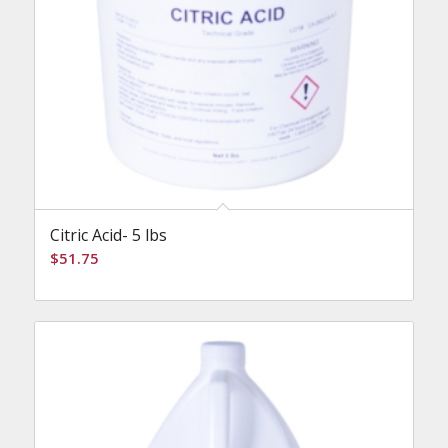
Citric Acid- 5 lbs
$
51.75