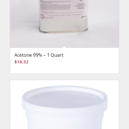
Acetone 99% – 1 Quart
$
16.32