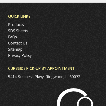
QUICK LINKS
Products
SDS Sheets
FAQs
Contact Us
Sitemap
Privacy Policy
CURBSIDE PICK-UP BY APPOINTMENT
5414 Business Pkwy, Ringwood, IL 60072