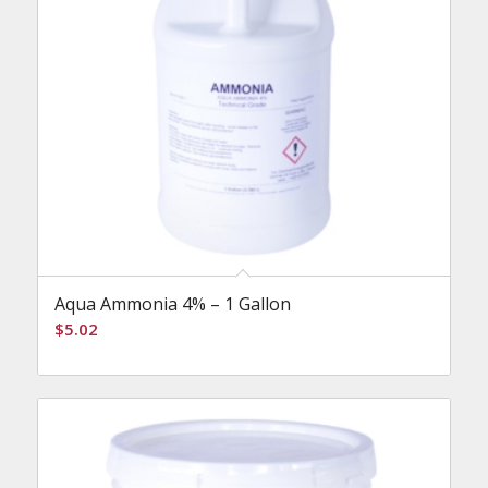
Aqua Ammonia 4% – 1 Gallon
$
5.02