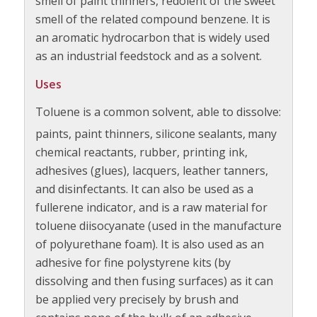
smell of paint thinners, redolent of the sweet
smell of the related compound benzene. It is
an aromatic hydrocarbon that is widely used
as an industrial feedstock and as a solvent.
Uses
Toluene is a common solvent, able to dissolve:
paints, paint thinners, silicone sealants,
many
chemical reactants, rubber, printing ink,
adhesives (glues), lacquers, leather tanners,
and disinfectants. It can also be used as a
fullerene indicator, and is a raw material for
toluene diisocyanate (used in the manufacture
of polyurethane foam). It is also used as an
adhesive for fine polystyrene kits (by
dissolving and then fusing surfaces) as it can
be applied very precisely by brush and