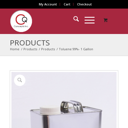
My Account
Cart
Checkout
PRODUCTS
Home
/
Products
/
Products
/
Toluene 99%- 1 Gallon