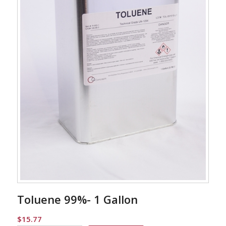
Toluene 99%- 1 Gallon
$
15.77