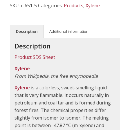
SKU:
r-651-5
Categories:
Products
,
Xylene
Description
Additional information
Description
Product SDS Sheet
Xylene
From Wikipedia, the free encyclopedia
Xylene
is a colorless, sweet-smelling liquid
that is very flammable. It occurs naturally in
petroleum and coal tar and is formed during
forest fires. The chemical properties differ
slightly from isomer to isomer. The melting
point is between -47.87 °C (m-xylene) and