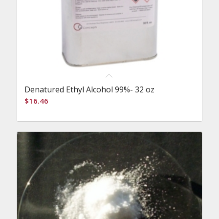
Denatured Ethyl Alcohol 99%- 32 oz
$
16.46