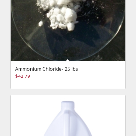
Ammonium Chloride- 25 lbs
$
42.79