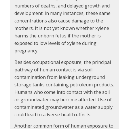
numbers of deaths, and delayed growth and
development. In many instances, these same
concentrations also cause damage to the
mothers. It is not yet known whether xylene
harms the unborn fetus if the mother is
exposed to low levels of xylene during
pregnancy.
Besides occupational exposure, the principal
pathway of human contact is via soil
contamination from leaking underground
storage tanks containing petroleum products.
Humans who come into contact with the soil
or groundwater may become affected. Use of
contaminated groundwater as a water supply
could lead to adverse health effects.
Another common form of human exposure to