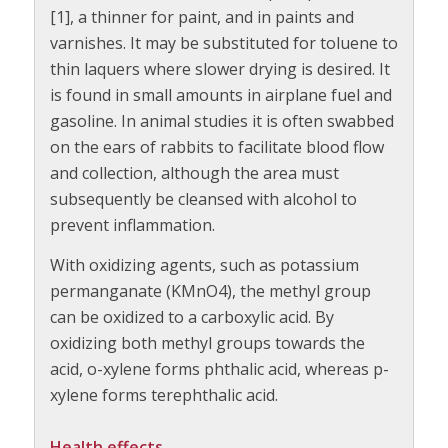
[1], a thinner for paint, and in paints and
varnishes. It may be substituted for toluene to
thin laquers where slower drying is desired. It
is found in small amounts in airplane fuel and
gasoline. In animal studies it is often swabbed
on the ears of rabbits to facilitate blood flow
and collection, although the area must
subsequently be cleansed with alcohol to
prevent inflammation.
With oxidizing agents, such as potassium
permanganate (KMnO4), the methyl group
can be oxidized to a carboxylic acid. By
oxidizing both methyl groups towards the
acid, o-xylene forms phthalic acid, whereas p-
xylene forms terephthalic acid.
Health effects