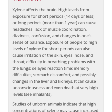
Xylene affects the brain. High levels from
exposure for short periods (14 days or less)
or long periods (more than 1 year) can cause
headaches, lack of muscle coordination,
dizziness, confusion, and changes in one’s
sense of balance. Exposure of people to high
levels of xylene for short periods can also
cause irritation of the skin, eyes, nose, and
throat; difficulty in breathing; problems with
the lungs; delayed reaction time; memory
difficulties; stomach discomfort; and possibly
changes in the liver and kidneys. It can cause
unconsciousness and even death at very high
levels (see inhalants).
Studies of unborn animals indicate that high
concentrations of xylene may cause increased