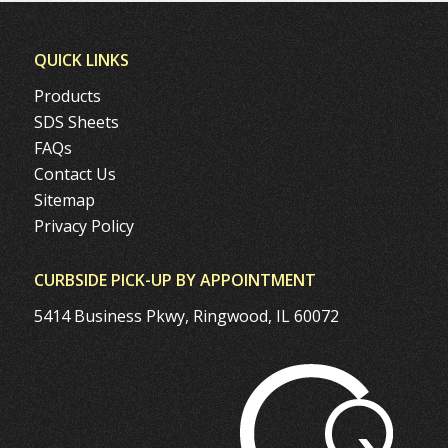
QUICK LINKS
Products
SDS Sheets
FAQs
Contact Us
Sitemap
Privacy Policy
CURBSIDE PICK-UP BY APPOINTMENT
5414 Business Pkwy, Ringwood, IL 60072