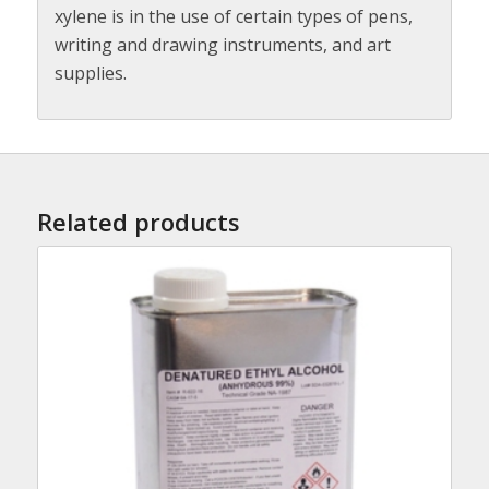
xylene is in the use of certain types of pens,
writing and drawing instruments, and art
supplies.
Related products