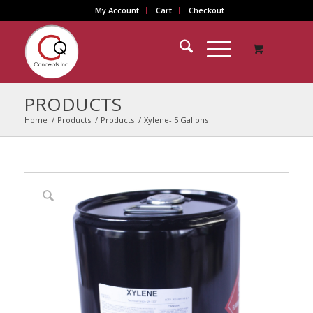
My Account
Cart
Checkout
PRODUCTS
Home
/
Products
/
Products
/
Xylene- 5 Gallons