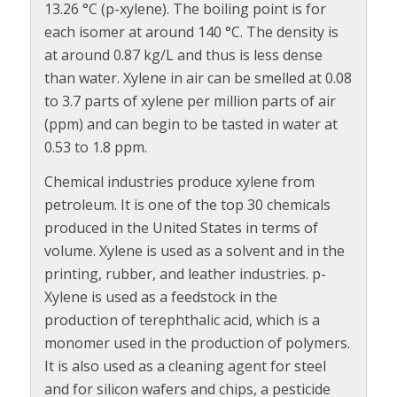
13.26 °C (p-xylene). The boiling point is for
each isomer at around 140 °C. The density is
at around 0.87 kg/L and thus is less dense
than water. Xylene in air can be smelled at 0.08
to 3.7 parts of xylene per million parts of air
(ppm) and can begin to be tasted in water at
0.53 to 1.8 ppm.
Chemical industries produce xylene from
petroleum. It is one of the top 30 chemicals
produced in the United States in terms of
volume. Xylene is used as a solvent and in the
printing, rubber, and leather industries. p-
Xylene is used as a feedstock in the
production of terephthalic acid, which is a
monomer used in the production of polymers.
It is also used as a cleaning agent for steel
and for silicon wafers and chips, a pesticide