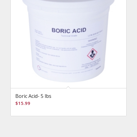
Boric Acid- 5 lbs
$
15.99