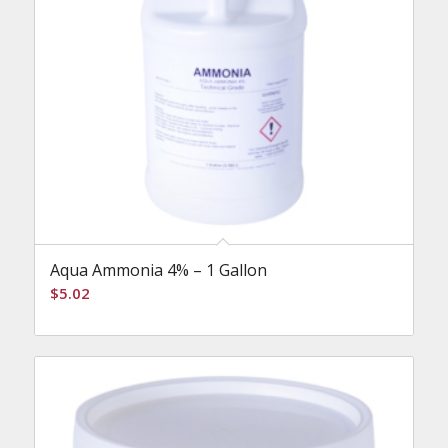
Aqua Ammonia 4% – 1 Gallon
$
5.02