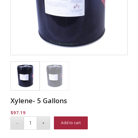
Xylene- 5 Gallons
$
97.19
Alternative:
Add to cart